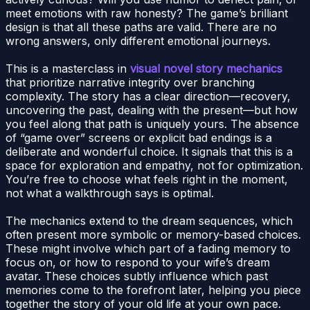
meet emotions with raw honesty? The game’s brilliant
design is that all these paths are valid. There are no
wrong answers, only different emotional journeys.
This is a masterclass in
visual novel story mechanics
that prioritize narrative integrity over branching
complexity. The story has a clear direction—recovery,
uncovering the past, dealing with the present—but how
you feel along that path is uniquely yours. The absence
of “game over” screens or explicit bad endings is a
deliberate and wonderful choice. It signals that this is a
space for exploration and empathy, not for optimization.
You’re free to choose what feels right in the moment,
not what a walkthrough says is optimal.
The mechanics extend to the dream sequences, which
often present more symbolic or memory-based choices.
These might involve which part of a fading memory to
focus on, or how to respond to your wife’s dream
avatar. These choices subtly influence which past
memories come to the forefront later, helping you piece
together the story of your old life at your own pace.