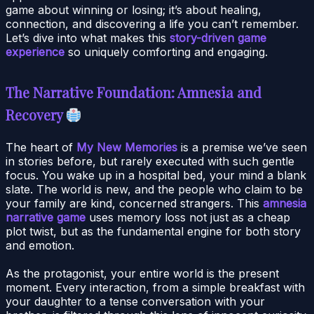
game about winning or losing; it’s about healing,
connection, and discovering a life you can’t remember.
Let’s dive into what makes this
story-driven game
experience
so uniquely comforting and engaging.
The Narrative Foundation: Amnesia and
Recovery
The heart of
My New Memories
is a premise we’ve seen
in stories before, but rarely executed with such gentle
focus. You wake up in a hospital bed, your mind a blank
slate. The world is new, and the people who claim to be
your family are kind, concerned strangers. This
amnesia
narrative game
uses memory loss not just as a cheap
plot twist, but as the fundamental engine for both story
and emotion.
As the protagonist, your entire world is the present
moment. Every interaction, from a simple breakfast with
your daughter to a tense conversation with your