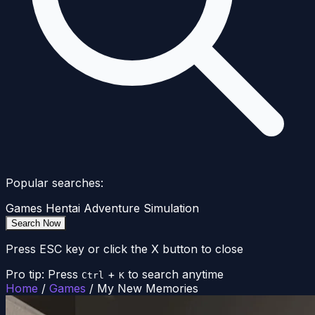
Popular searches:
Games
Hentai
Adventure
Simulation
Search Now
Press ESC key or click the X button to close
Pro tip: Press
+
to search anytime
Ctrl
K
Home
/
Games
/
My New Memories