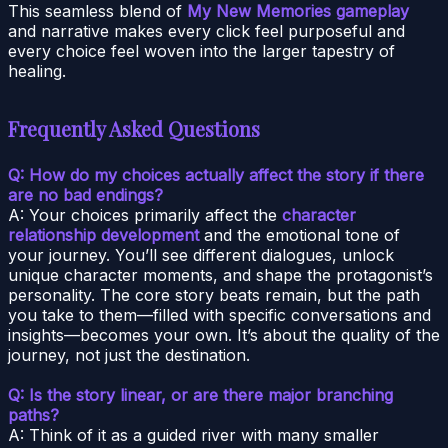
This seamless blend of
My New Memories gameplay
and narrative makes every click feel purposeful and
every choice feel woven into the larger tapestry of
healing.
Frequently Asked Questions
Q: How do my choices actually affect the story if there
are no bad endings?
A: Your choices primarily affect the
character
relationship development
and the emotional tone of
your journey. You’ll see different dialogues, unlock
unique character moments, and shape the protagonist’s
personality. The core story beats remain, but the path
you take to them—filled with specific conversations and
insights—becomes your own. It’s about the quality of the
journey, not just the destination.
Q: Is the story linear, or are there major branching
paths?
A: Think of it as a guided river with many smaller