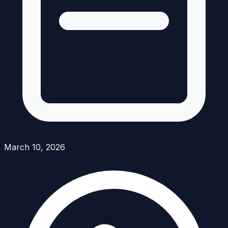
March 10, 2026