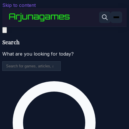
Skip to content
Search
What are you looking for today?