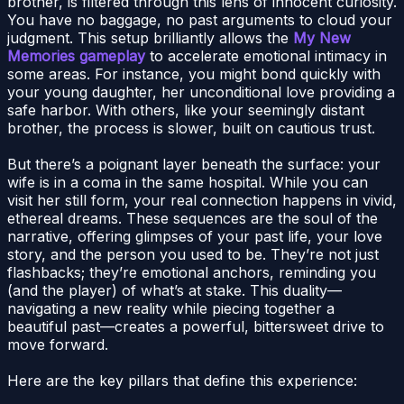
brother, is filtered through this lens of innocent curiosity.
You have no baggage, no past arguments to cloud your
judgment. This setup brilliantly allows the
My New
Memories gameplay
to accelerate emotional intimacy in
some areas. For instance, you might bond quickly with
your young daughter, her unconditional love providing a
safe harbor. With others, like your seemingly distant
brother, the process is slower, built on cautious trust.
But there’s a poignant layer beneath the surface: your
wife is in a coma in the same hospital. While you can
visit her still form, your real connection happens in vivid,
ethereal dreams. These sequences are the soul of the
narrative, offering glimpses of your past life, your love
story, and the person you used to be. They’re not just
flashbacks; they’re emotional anchors, reminding you
(and the player) of what’s at stake. This duality—
navigating a new reality while piecing together a
beautiful past—creates a powerful, bittersweet drive to
move forward.
Here are the key pillars that define this experience: