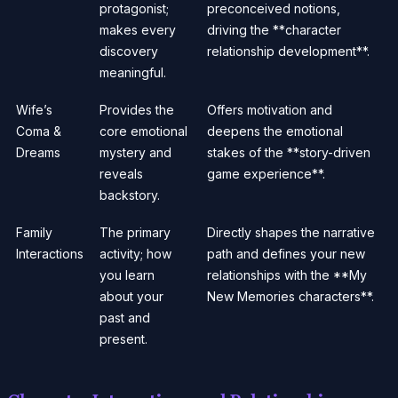
protagonist;
preconceived notions,
makes every
driving the **character
discovery
relationship development**.
meaningful.
Wife’s
Provides the
Offers motivation and
Coma &
core emotional
deepens the emotional
Dreams
mystery and
stakes of the **story-driven
reveals
game experience**.
backstory.
Family
The primary
Directly shapes the narrative
Interactions
activity; how
path and defines your new
you learn
relationships with the **My
about your
New Memories characters**.
past and
present.