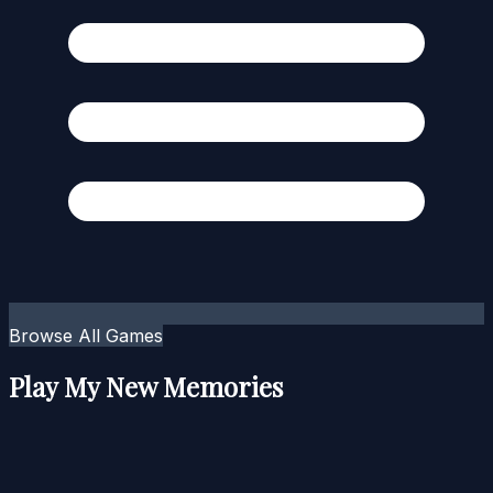
Browse All Games
Play My New Memories