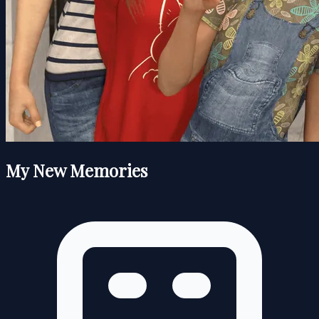
My New Memories