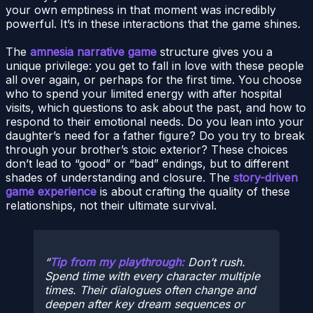
your own emptiness in that moment was incredibly
powerful. It’s in these interactions that the game shines.
The
amnesia narrative game
structure gives you a
unique privilege: you get to fall in love with these people
all over again, or perhaps for the first time. You choose
who to spend your limited energy with after hospital
visits, which questions to ask about the past, and how to
respond to their emotional needs. Do you lean into your
daughter’s need for a father figure? Do you try to break
through your brother’s stoic exterior? These choices
don’t lead to “good” or “bad” endings, but to different
shades of understanding and closure. The
story-driven
game experience
is about crafting the quality of these
relationships, not their ultimate survival.
Tip from my playthrough:
Don’t rush.
Spend time with every character multiple
times. Their dialogues often change and
deepen after key dream sequences or