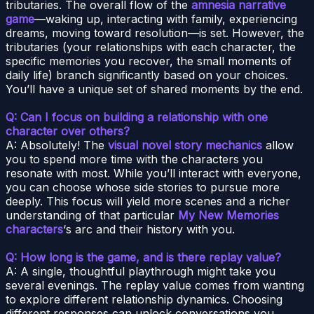
tributaries. The overall flow of the
amnesia narrative
game
—waking up, interacting with family, experiencing
dreams, moving toward resolution—is set. However, the
tributaries (your relationships with each character, the
specific memories you recover, the small moments of
daily life) branch significantly based on your choices.
You’ll have a unique set of shared moments by the end.
Q: Can I focus on building a relationship with one
character over others?
A: Absolutely! The
visual novel story mechanics
allow
you to spend more time with the characters you
resonate with most. While you’ll interact with everyone,
you can choose whose side stories to pursue more
deeply. This focus will yield more scenes and a richer
understanding of that particular
My New Memories
characters
‘s arc and their history with you.
Q: How long is the game, and is there replay value?
A: A single, thoughtful playthrough might take you
several evenings. The replay value comes from wanting
to explore different relationship dynamics. Choosing
different responses can unlock conversations you