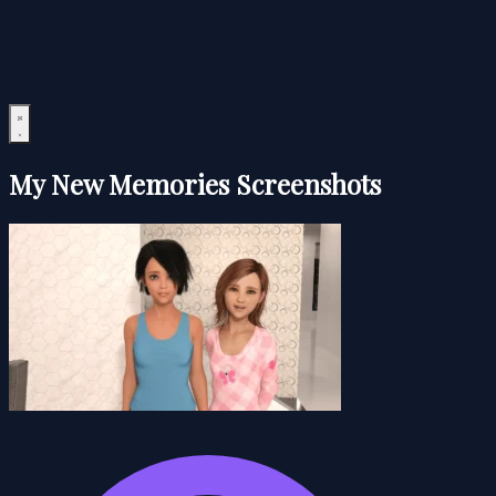
My New Memories Screenshots