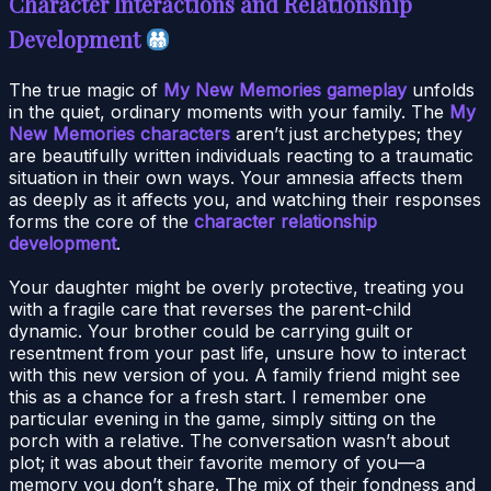
Character Interactions and Relationship
Development
The true magic of
My New Memories gameplay
unfolds
in the quiet, ordinary moments with your family. The
My
New Memories characters
aren’t just archetypes; they
are beautifully written individuals reacting to a traumatic
situation in their own ways. Your amnesia affects them
as deeply as it affects you, and watching their responses
forms the core of the
character relationship
development
.
Your daughter might be overly protective, treating you
with a fragile care that reverses the parent-child
dynamic. Your brother could be carrying guilt or
resentment from your past life, unsure how to interact
with this new version of you. A family friend might see
this as a chance for a fresh start. I remember one
particular evening in the game, simply sitting on the
porch with a relative. The conversation wasn’t about
plot; it was about their favorite memory of you—a
memory you don’t share. The mix of their fondness and