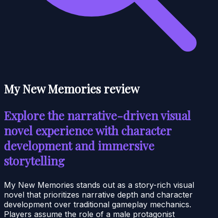
My New Memories review
Explore the narrative-driven visual
novel experience with character
development and immersive
storytelling
My New Memories stands out as a story-rich visual
novel that prioritizes narrative depth and character
development over traditional gameplay mechanics.
Players assume the role of a male protagonist