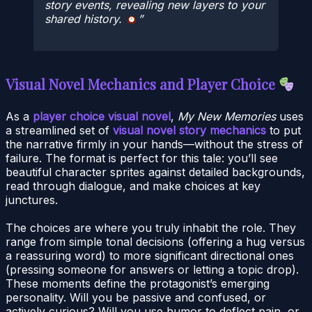
story events, revealing new layers to your
shared history.
Visual Novel Mechanics and Player Choice
As a
player choice visual novel
,
My New Memories
uses
a streamlined set of
visual novel story mechanics
to put
the narrative firmly in your hands—without the stress of
failure. The format is perfect for this tale: you’ll see
beautiful character sprites against detailed backgrounds,
read through dialogue, and make choices at key
junctures.
The choices are where you truly inhabit the role. They
range from simple tonal decisions (offering a hug versus
a reassuring word) to more significant directional ones
(pressing someone for answers or letting a topic drop).
These moments define the protagonist’s emerging
personality. Will you be passive and confused, or
actively curious? Will you use humor to deflect pain, or