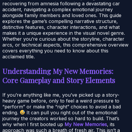
recovering from amnesia following a devastating car
accident, navigating a complex emotional journey
alongside family members and loved ones. This guide
explores the game’s compelling narrative structure,
distinctive features, character interactions, and what
makes it a unique experience in the visual novel genre.
Whether you’re curious about the storyline, character
arcs, or technical aspects, this comprehensive overview
covers everything you need to know about this
acclaimed title.
Understanding My New Memories:
Core Gameplay and Story Elements
If you’re anything like me, you’ve picked up a story-
heavy game before, only to feel a weird pressure to
“perform” or make the “right” choices to avoid a bad
ending.
It can pull you right out of the emotional
journey the creators worked so hard to build. That’s
why when I first booted up
My New Memories
, its
approach was such a breath of fresh air. This isn’t a