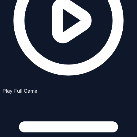
Play Full Game