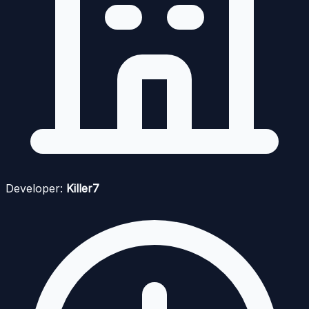
Developer:
Killer7