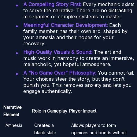
A Compelling Story First:
Every mechanic exists
to serve the narrative. There are no distracting
mini-games or complex systems to master.
Meaningful Character Development:
Each
family member has their own arc, shaped by
your amnesia and their hopes for your
recovery.
High-Quality Visuals & Sound:
The art and
music work in harmony to create an immersive,
melancholic, yet hopeful atmosphere.
A “No Game Over” Philosophy:
You cannot fail.
Your choices steer the story, but they don’t
punish you. This removes anxiety and lets you
engage authentically.
Narrative
Role in Gameplay
Player Impact
Element
Amnesia
Creates a
Allows players to form
blank-slate
opinions and bonds without