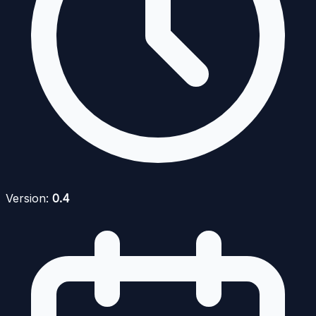
Version:
0.4