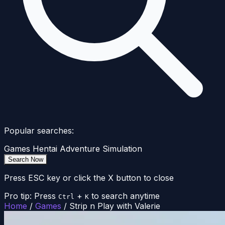
Popular searches:
Games
Hentai
Adventure
Simulation
Search Now
Press ESC key or click the X button to close
Pro tip: Press
+
to search anytime
Ctrl
K
Home
/
Games
/
Strip n Play with Valerie