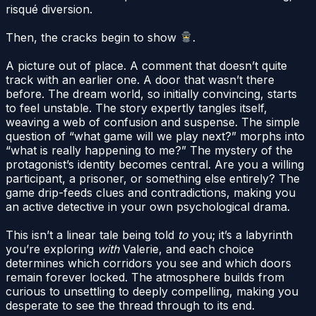
risqué diversion.
Then, the cracks begin to show
.
A picture out of place. A comment that doesn’t quite
track with an earlier one. A door that wasn’t there
before. The dream world, so initially convincing, starts
to feel unstable. The story expertly tangles itself,
weaving a web of confusion and suspense. The simple
question of “what game will we play next?” morphs into
“what is really happening to me?” The mystery of the
protagonist’s identity becomes central. Are you a willing
participant, a prisoner, or something else entirely? The
game drip-feeds clues and contradictions, making you
an active detective in your own psychological drama.
This isn’t a linear tale being told
to
you; it’s a labyrinth
you’re exploring
with
Valerie, and each choice
determines which corridors you see and which doors
remain forever locked. The atmosphere builds from
curious to unsettling to deeply compelling, making you
desperate to see the thread through to its end.