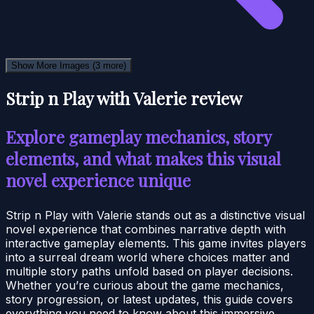
Show More Images
(3 more)
Strip n Play with Valerie review
Explore gameplay mechanics, story
elements, and what makes this visual
novel experience unique
Strip n Play with Valerie stands out as a distinctive visual
novel experience that combines narrative depth with
interactive gameplay elements. This game invites players
into a surreal dream world where choices matter and
multiple story paths unfold based on player decisions.
Whether you’re curious about the game mechanics,
story progression, or latest updates, this guide covers
everything you need to know about this immersive