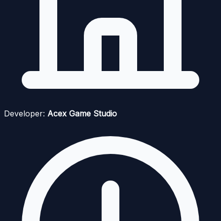
Developer:
Acex Game Studio