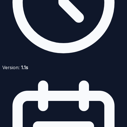
Version:
1.1s