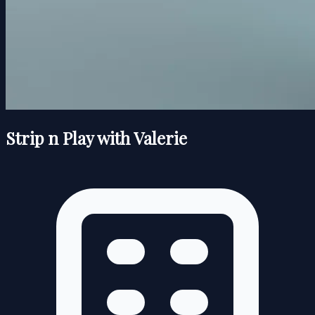
Strip n Play with Valerie