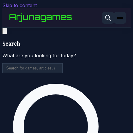
Skip to content
Search
What are you looking for today?