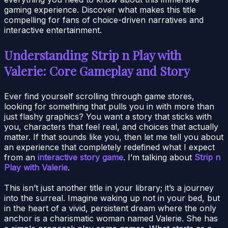
gaming experience. Discover what makes this title
compelling for fans of choice-driven narratives and
interactive entertainment.
Understanding Strip n Play with
Valerie: Core Gameplay and Story
Ever find yourself scrolling through game stores,
looking for something that pulls you in with more than
just flashy graphics? You want a story that sticks with
you, characters that feel real, and choices that actually
matter. If that sounds like you, then let me tell you about
an experience that completely redefined what I expect
from an
interactive story game
. I’m talking about
Strip n
Play with Valerie
.
This isn’t just another title in your library; it’s a journey
into the surreal. Imagine waking up not in your bed, but
in the heart of a vivid, persistent dream where the only
anchor is a charismatic woman named Valerie. She has