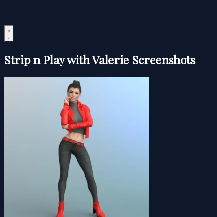
Strip n Play with Valerie Screenshots