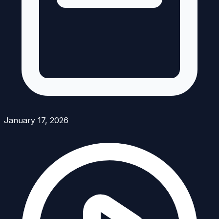
January 17, 2026