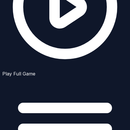
Play Full Game