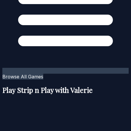
Browse All Games
Play Strip n Play with Valerie