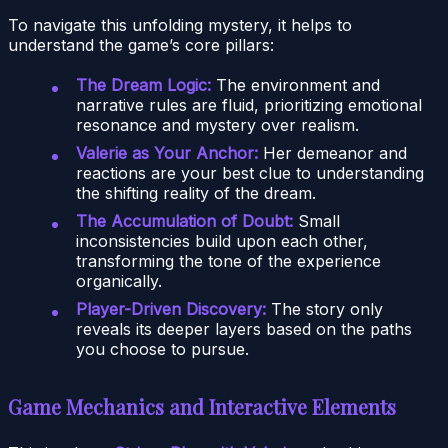
To navigate this unfolding mystery, it helps to
understand the game’s core pillars:
The Dream Logic:
The environment and
narrative rules are fluid, prioritizing emotional
resonance and mystery over realism.
Valerie as Your Anchor:
Her demeanor and
reactions are your best clue to understanding
the shifting reality of the dream.
The Accumulation of Doubt:
Small
inconsistencies build upon each other,
transforming the tone of the experience
organically.
Player-Driven Discovery:
The story only
reveals its deeper layers based on the paths
you choose to pursue.
Game Mechanics and Interactive Elements