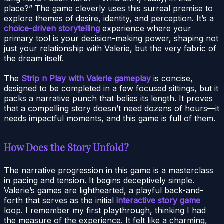
place?” The game cleverly uses this surreal premise to
explore themes of desire, identity, and perception. It’s a
choice-driven storytelling
experience where your
primary tool is your decision-making power, shaping not
just your relationship with Valerie, but the very fabric of
the dream itself.
The
Strip n Play with Valerie gameplay
is concise,
designed to be completed in a few focused sittings, but it
packs a narrative punch that belies its length. It proves
that a compelling story doesn’t need dozens of hours—it
needs impactful moments, and this game is full of them.
How Does the Story Unfold?
The narrative progression in this game is a masterclass
in pacing and tension. It begins deceptively simple.
Valerie’s games are lighthearted, a playful back-and-
forth that serves as the initial
interactive story game
loop. I remember my first playthrough, thinking I had
the measure of the experience. It felt like a charming,