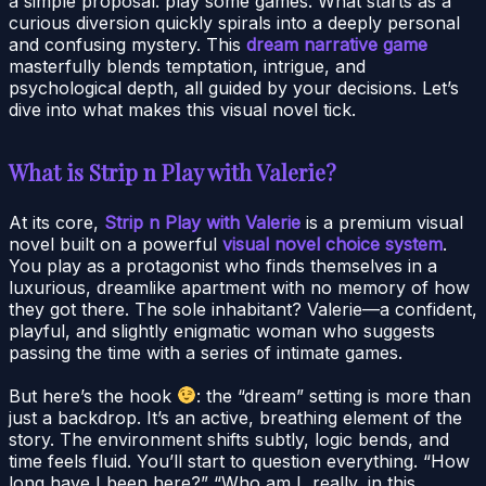
a simple proposal: play some games. What starts as a
curious diversion quickly spirals into a deeply personal
and confusing mystery. This
dream narrative game
masterfully blends temptation, intrigue, and
psychological depth, all guided by your decisions. Let’s
dive into what makes this visual novel tick.
What is Strip n Play with Valerie?
At its core,
Strip n Play with Valerie
is a premium visual
novel built on a powerful
visual novel choice system
.
You play as a protagonist who finds themselves in a
luxurious, dreamlike apartment with no memory of how
they got there. The sole inhabitant? Valerie—a confident,
playful, and slightly enigmatic woman who suggests
passing the time with a series of intimate games.
But here’s the hook
: the “dream” setting is more than
just a backdrop. It’s an active, breathing element of the
story. The environment shifts subtly, logic bends, and
time feels fluid. You’ll start to question everything. “How
long have I been here?” “Who am I, really, in this