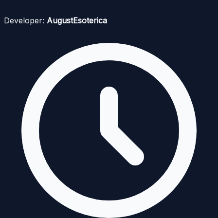
Developer:
AugustEsoterica