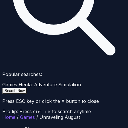
Popular searches:
Games
Hentai
Adventure
Simulation
Search Now
Press ESC key or click the X button to close
Pro tip: Press
+
to search anytime
Ctrl
K
Home
/
Games
/
Unraveling August