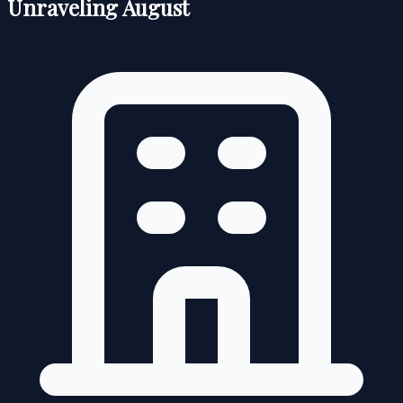
Unraveling August