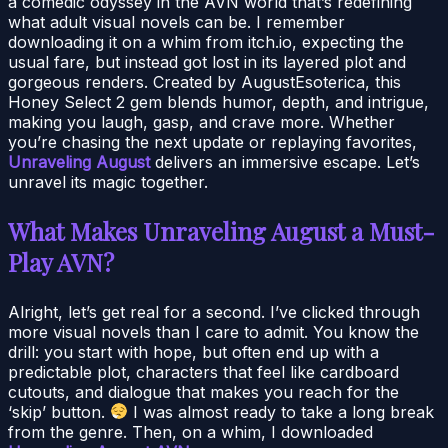
a comedic odyssey in the AVN world that’s redefining
what adult visual novels can be. I remember
downloading it on a whim from itch.io, expecting the
usual fare, but instead got lost in its layered plot and
gorgeous renders. Created by AugustEsoterica, this
Honey Select 2 gem blends humor, depth, and intrigue,
making you laugh, gasp, and crave more. Whether
you’re chasing the next update or replaying favorites,
Unraveling August
delivers an immersive escape. Let’s
unravel its magic together.
What Makes Unraveling August a Must-
Play AVN?
Alright, let’s get real for a second. I’ve clicked through
more visual novels than I care to admit. You know the
drill: you start with hope, but often end up with a
predictable plot, characters that feel like cardboard
cutouts, and dialogue that makes you reach for the
‘skip’ button.
I was almost ready to take a long break
from the genre. Then, on a whim, I downloaded