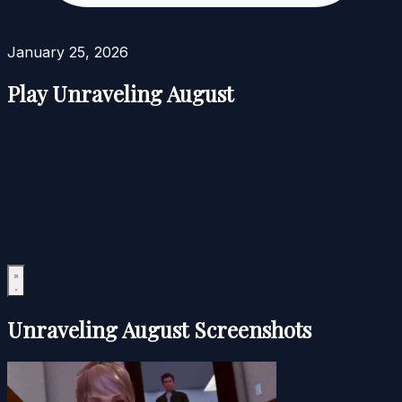
January 25, 2026
Play Unraveling August
Unraveling August Screenshots