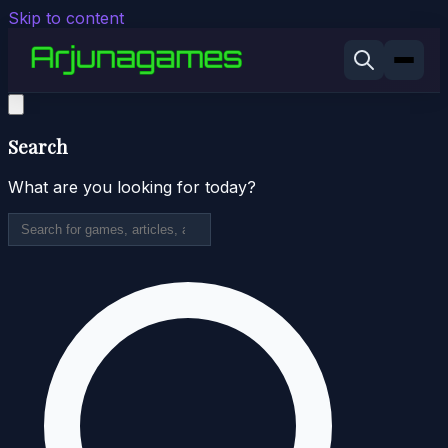
Skip to content
Search
What are you looking for today?