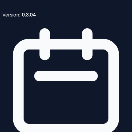
Version:
0.3.04