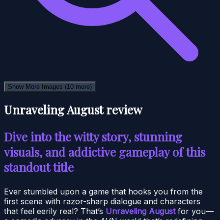
Show More Images
(10 more)
Unraveling August review
Dive into the witty story, stunning
visuals, and addictive gameplay of this
standout title
Ever stumbled upon a game that hooks you from the
first scene with razor-sharp dialogue and characters
that feel eerily real? That’s
Unraveling August
for you—