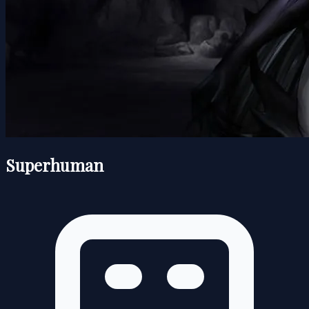
Superhuman