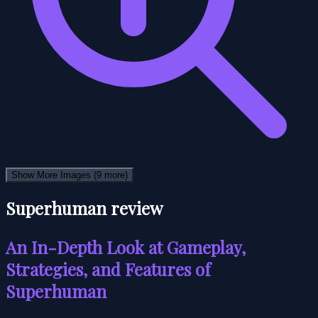
Show More Images
(9 more)
Superhuman review
An In-Depth Look at Gameplay,
Strategies, and Features of
Superhuman