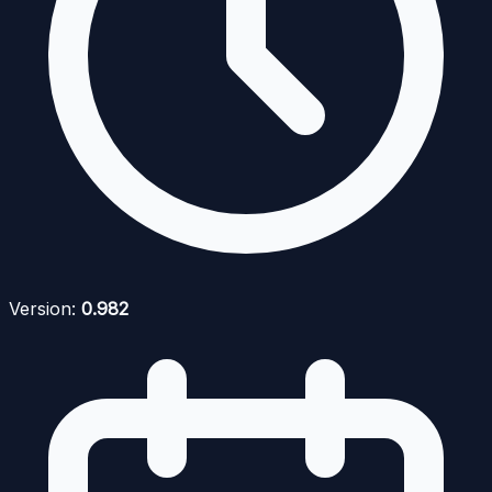
Version:
0.982