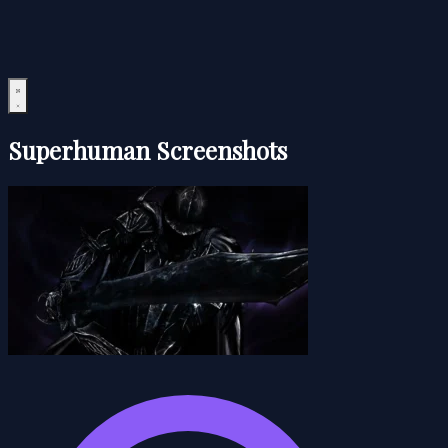
Superhuman Screenshots