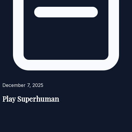
December 7, 2025
Play Superhuman