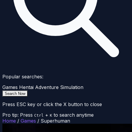
Popular searches:
Games
Hentai
Adventure
Simulation
Search Now
Press ESC key or click the X button to close
Pro tip: Press
+
to search anytime
Ctrl
K
Home
/
Games
/
Superhuman