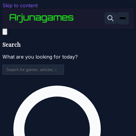
Skip to content
Search
What are you looking for today?