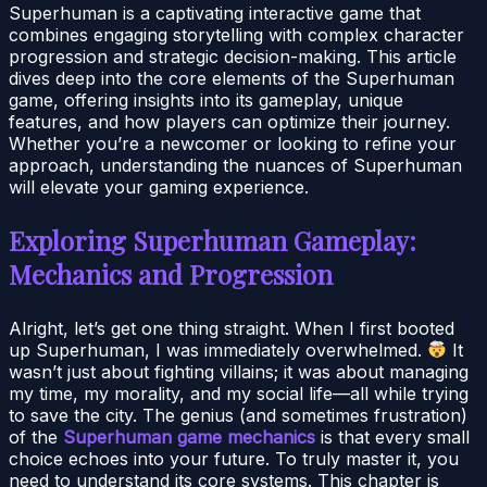
Superhuman is a captivating interactive game that
combines engaging storytelling with complex character
progression and strategic decision-making. This article
dives deep into the core elements of the Superhuman
game, offering insights into its gameplay, unique
features, and how players can optimize their journey.
Whether you’re a newcomer or looking to refine your
approach, understanding the nuances of Superhuman
will elevate your gaming experience.
Exploring Superhuman Gameplay:
Mechanics and Progression
Alright, let’s get one thing straight. When I first booted
up Superhuman, I was immediately overwhelmed.
It
wasn’t just about fighting villains; it was about managing
my time, my morality, and my social life—all while trying
to save the city. The genius (and sometimes frustration)
of the
Superhuman game mechanics
is that every small
choice echoes into your future. To truly master it, you
need to understand its core systems. This chapter is