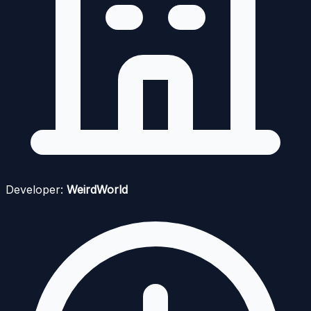
Developer:
WeirdWorld