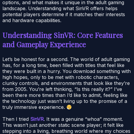
options, and what makes it unique in the adult gaming
landscape. Understanding what SinVR offers helps
potential players determine if it matches their interests
and hardware capabilities.
Understanding SinVR: Core Features
and Gameplay Experience
Let’s be honest for a second. The world of adult gaming
has, for a long time, been filled with titles that feel like
they were built in a hurry. You download something with
high hopes, only to be met with robotic characters,
clunky controls, and environments that look like they’re
from 2005. You’re left thinking, “Is this really it?” I’ve
been there more times than I’d like to admit, feeling like
the technology just wasn’t living up to the promise of a
truly immersive experience.
Then I tried
SinVR
. It was a genuine “whoa” moment.
This wasn’t just another static scene player; it felt like
stepping into a living, breathing world where my choices