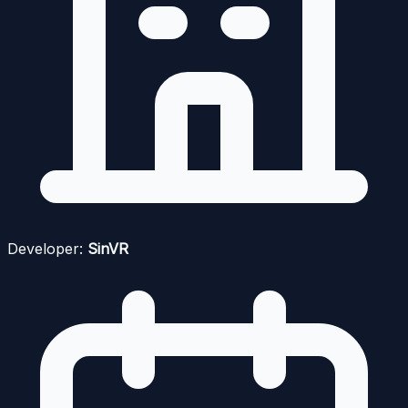
Developer:
SinVR