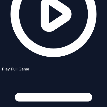
Play Full Game