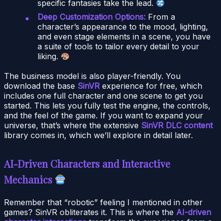
specific fantasies take the lead.
Deep Customization Options:
From a
character’s appearance to the mood, lighting,
and even stage elements in a scene, you have
a suite of tools to tailor every detail to your
liking.
The business model is also player-friendly. You
download the base
SinVR
experience for free, which
includes one full character and one scene to get you
started. This lets you fully test the engine, the controls,
and the feel of the game. If you want to expand your
universe, that’s where the extensive
SinVR DLC content
library comes in, which we’ll explore in detail later.
AI-Driven Characters and Interactive
Mechanics
Remember that “robotic” feeling I mentioned in other
games? SinVR obliterates it. This is where the
AI-driven