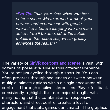
Pro Tip:
Take your time when you first
enter a scene. Move around, look at your
partner, and experiment with gentle
interactions before jumping into the main
action. You’ll be amazed at the subtle
details in the responses, which greatly
enhances the realism.
The variety of
SinVR positions and scenes
is vast, with
dozens of poses available across different scenarios.
You’re not just cycling through a short list. You can
often progress through sequences or switch between
multiple intimate options within a single encounter, all
controlled through intuitive interactions. Player feedback
consistently highlights this as a major strength, with
many noting that the combination of responsive
characters and direct control creates a level of
engagement that static games can’t match. The graphics