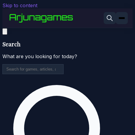
Skip to content
Search
What are you looking for today?