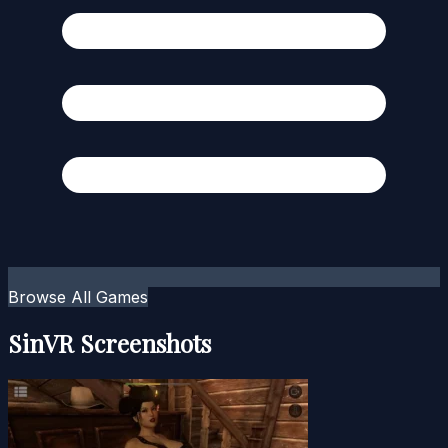
Browse All Games
SinVR Screenshots