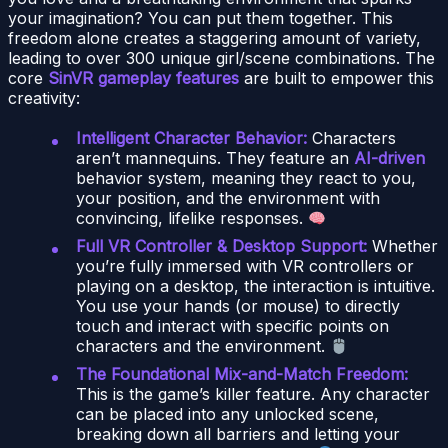
your imagination? You can put them together. This
freedom alone creates a staggering amount of variety,
leading to over 300 unique girl/scene combinations. The
core
SinVR gameplay features
are built to empower this
creativity:
Intelligent Character Behavior:
Characters
aren’t mannequins. They feature an
AI-driven
behavior system, meaning they react to you,
your position, and the environment with
convincing, lifelike responses.
Full VR Controller & Desktop Support:
Whether
you’re fully immersed with VR controllers or
playing on a desktop, the interaction is intuitive.
You use your hands (or mouse) to directly
touch and interact with specific points on
characters and the environment.
The Foundational Mix-and-Match Freedom:
This is the game’s killer feature. Any character
can be placed into any unlocked scene,
breaking down all barriers and letting your