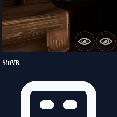
SinVR