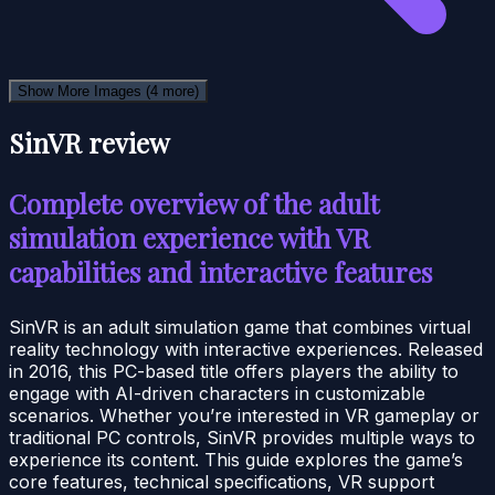
Show More Images
(4 more)
SinVR review
Complete overview of the adult
simulation experience with VR
capabilities and interactive features
SinVR is an adult simulation game that combines virtual
reality technology with interactive experiences. Released
in 2016, this PC-based title offers players the ability to
engage with AI-driven characters in customizable
scenarios. Whether you’re interested in VR gameplay or
traditional PC controls, SinVR provides multiple ways to
experience its content. This guide explores the game’s
core features, technical specifications, VR support