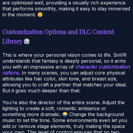
are optimized well, providing a visually rich experience
that performs smoothly, making it easy to stay immersed
in the moment.
Customization Options and DLC Content
Library
This is where your personal vision comes to life. SinVR
understands that fantasy is deeply personal, so it arms
you with an impressive array of
character customization
options
. In many scenes, you can adjust core physical
attributes like hair color, skin tone, and breast size,
allowing you to craft a partner that matches your ideal.
But it goes much deeper than that.
You’re also the director of the entire scene. Adjust the
lighting to create a soft, romantic ambiance or
something more dramatic.
Change the background
music to set the tone. Some environments even let you
add or remove stage elements, truly making the space
your own. This level of control ensures that no two