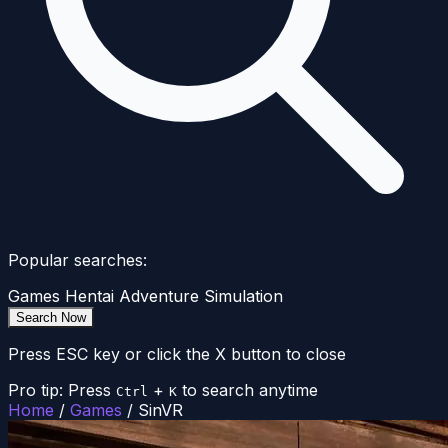
Popular searches:
Games
Hentai
Adventure
Simulation
Search Now
Press ESC key or click the X button to close
Pro tip: Press
+
to search anytime
Ctrl
K
Home
/
Games
/
SinVR