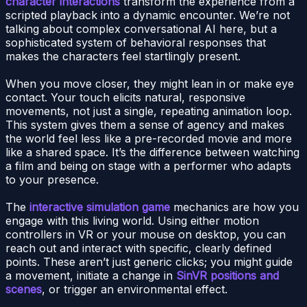
character interactions
transform the experience from a
scripted playback into a dynamic encounter. We’re not
talking about complex conversational AI here, but a
sophisticated system of behavioral responses that
makes the characters feel startlingly present.
When you move closer, they might lean in or make eye
contact. Your touch elicits natural, responsive
movements, not just a single, repeating animation loop.
This system gives them a sense of agency and makes
the world feel less like a pre-recorded movie and more
like a shared space. It’s the difference between watching
a film and being on stage with a performer who adapts
to your presence.
The
interactive simulation game
mechanics are how you
engage with this living world. Using either motion
controllers in VR or your mouse on desktop, you can
reach out and interact with specific, clearly defined
points. These aren’t just generic clicks; you might guide
a movement, initiate a change in
SinVR positions and
scenes
, or trigger an environmental effect.