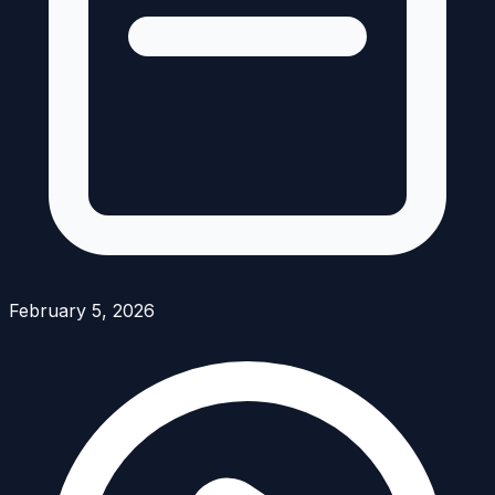
February 5, 2026