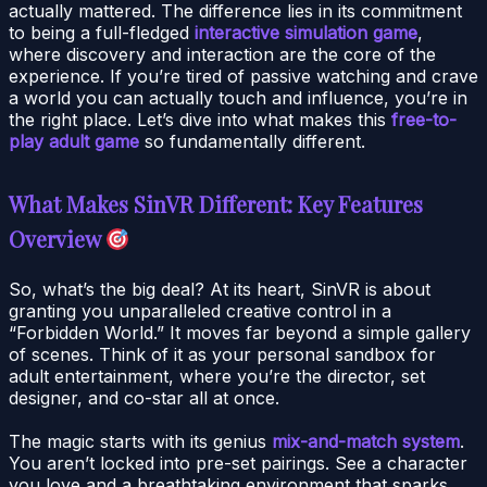
actually mattered. The difference lies in its commitment
to being a full-fledged
interactive simulation game
,
where discovery and interaction are the core of the
experience. If you’re tired of passive watching and crave
a world you can actually touch and influence, you’re in
the right place. Let’s dive into what makes this
free-to-
play adult game
so fundamentally different.
What Makes SinVR Different: Key Features
Overview
So, what’s the big deal? At its heart, SinVR is about
granting you unparalleled creative control in a
“Forbidden World.” It moves far beyond a simple gallery
of scenes. Think of it as your personal sandbox for
adult entertainment, where you’re the director, set
designer, and co-star all at once.
The magic starts with its genius
mix-and-match system
.
You aren’t locked into pre-set pairings. See a character
you love and a breathtaking environment that sparks