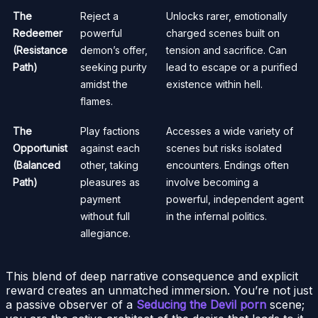
The
Reject a
Unlocks rarer, emotionally
Redeemer
powerful
charged scenes built on
(Resistance
demon’s offer,
tension and sacrifice. Can
Path)
seeking purity
lead to escape or a purified
amidst the
existence within hell.
flames.
The
Play factions
Accesses a wide variety of
Opportunist
against each
scenes but risks isolated
(Balanced
other, taking
encounters. Endings often
Path)
pleasures as
involve becoming a
payment
powerful, independent agent
without full
in the infernal politics.
allegiance.
This blend of deep narrative consequence and explicit
reward creates an unmatched immersion. You’re not just
a passive observer of a
Seducing the Devil porn
scene;