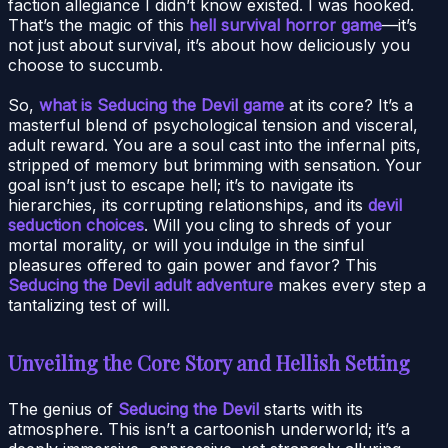
faction allegiance I didn’t know existed. I was hooked.
That’s the magic of this
hell survival horror game
—it’s
not just about survival, it’s about how deliciously you
choose to succumb.
So,
what is Seducing the Devil game
at its core? It’s a
masterful blend of psychological tension and visceral,
adult reward. You are a soul cast into the infernal pits,
stripped of memory but brimming with sensation. Your
goal isn’t just to escape hell; it’s to navigate its
hierarchies, its corrupting relationships, and its
devil
seduction choices
. Will you cling to shreds of your
mortal morality, or will you indulge in the sinful
pleasures offered to gain power and favor? This
Seducing the Devil adult adventure
makes every step a
tantalizing test of will.
Unveiling the Core Story and Hellish Setting
The genius of
Seducing the Devil
starts with its
atmosphere. This isn’t a cartoonish underworld; it’s a