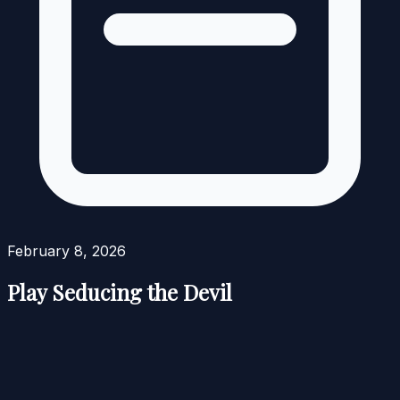
February 8, 2026
Play Seducing the Devil