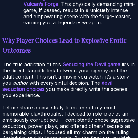
Vulcan’s Forge:
This physically demanding mini-
game, if passed, results in a uniquely intense
and empowering scene with the forge-master,
earning you a legendary weapon.
Why Player Choices Lead to Explosive Erotic
Outcomes
The true addiction of this
Seducing the Devil game
lies in
the direct, tangible link between your agency and the
adult content. This isn’t a movie you watch; it’s a story
you
author
with every sinful decision. The
devil
seduction choices
you make directly write the scenes
you experience.
Let me share a case study from one of my most
memorable playthroughs. I decided to role-play as an
ambitiously corrupt soul. I consistently chose aggressive
seduction, power plays, and offered others’ secrets as
bargaining chips. I focused all my charm on the ruling