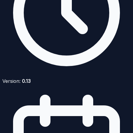
Version:
0.13