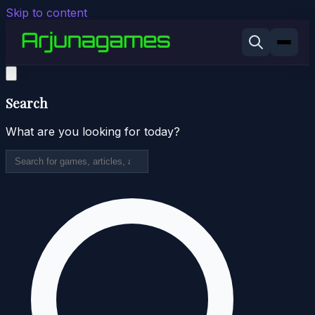
Skip to content
Search
What are you looking for today?