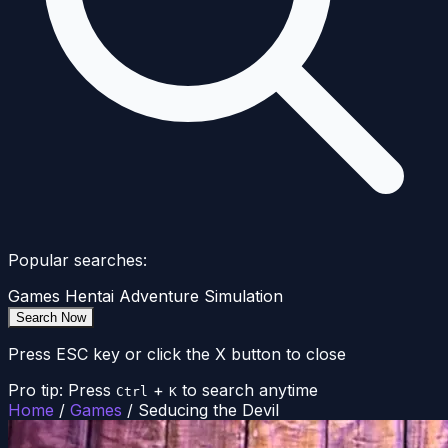
Popular searches:
Games
Hentai
Adventure
Simulation
Search Now
Press ESC key or click the X button to close
Pro tip: Press
+
to search anytime
Ctrl
K
Home
/
Games
/
Seducing the Devil