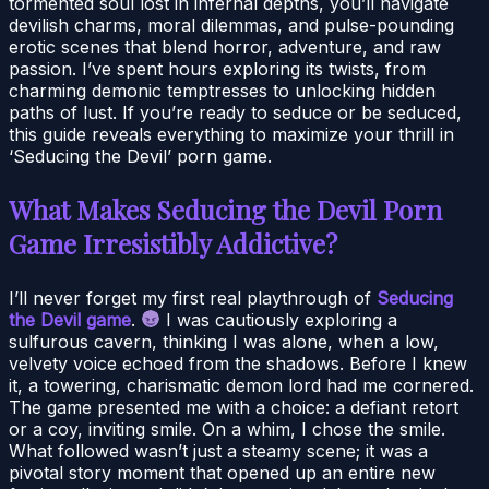
tormented soul lost in infernal depths, you’ll navigate
devilish charms, moral dilemmas, and pulse-pounding
erotic scenes that blend horror, adventure, and raw
passion. I’ve spent hours exploring its twists, from
charming demonic temptresses to unlocking hidden
paths of lust. If you’re ready to seduce or be seduced,
this guide reveals everything to maximize your thrill in
‘Seducing the Devil’ porn game.
What Makes Seducing the Devil Porn
Game Irresistibly Addictive?
I’ll never forget my first real playthrough of
Seducing
the Devil game
.
I was cautiously exploring a
sulfurous cavern, thinking I was alone, when a low,
velvety voice echoed from the shadows. Before I knew
it, a towering, charismatic demon lord had me cornered.
The game presented me with a choice: a defiant retort
or a coy, inviting smile. On a whim, I chose the smile.
What followed wasn’t just a steamy scene; it was a
pivotal story moment that opened up an entire new