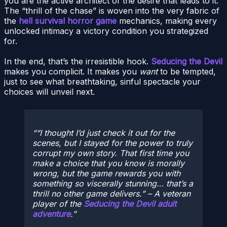
you are the active architect of the desire that leads to it.
The “thrill of the chase” is woven into the very fabric of
the
hell survival horror game
mechanics, making every
unlocked intimacy a victory condition you strategized
for.
In the end, that’s the irresistible hook.
Seducing the Devil
makes you complicit. It makes you
want
to be tempted,
just to see what breathtaking, sinful spectacle your
choices will unveil next.
“I thought I’d just check it out for the
scenes, but I stayed for the power to truly
corrupt my own story. That first time you
make a choice that you
know
is morally
wrong, but the game rewards you with
something so viscerally stunning… that’s a
thrill no other game delivers.” – A veteran
player of the
Seducing the Devil adult
adventure
.