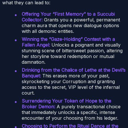
what they can lead to:
Offering Your “First Memory” to a Succubi
Collector:
Grants you a powerful, permanent
charm aura that opens new dialogue options
with all demonic entities.
Winning the “Gaze-Holding” Contest with a
Fallen Angel:
Unlocks a poignant and visually
stunning scene of bittersweet passion, altering
her storyline toward redemption or mutual
damnation.
Drinking from the Chalice of Lethe at the Devil’s
Banquet:
This erases more of your past,
skyrocketing your Corruption and granting
access to the secret, VIP level of the infernal
court.
Surrendering Your Token of Hope to the
Broker Demon:
A purely transactional choice
that immediately unlocks a specific, intense
encounter of your choosing from his ledger.
Choosing to Perform the Ritual Dance at the