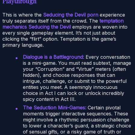
Playthrough
This is where the
Seducing the Devil porn
experience
truly separates itself from the crowd. The
temptation
mechanics Seducing the Devil
employs are woven into
every single gameplay element. It’s not just about
clicking the “flirt” option. Temptation is the game’s
primary language.
Dialogue is a Battleground:
Every conversation
is a mini-game. You must read subtext, manage
your “Corruption” and “Virtue” meters (often
hidden), and choose responses that can
intrigue, challenge, or submit to the powerful
entities you meet. A seemingly innocuous
choice in Act I can lock or unlock incredibly
spicy content in Act III.
The Seduction Mini-Games:
Certain pivotal
moments trigger interactive sequences. These
might involve a rhythmic persuasion challenge
to lower a character’s guard, a strategic choice
of sensual gifts, or a risky game of truth or