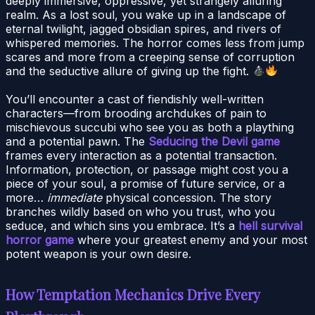
deeply immersive, oppressive, yet strangely alluring
realm. As a lost soul, you wake up in a landscape of
eternal twilight, jagged obsidian spires, and rivers of
whispered memories. The horror comes less from jump
scares and more from a creeping sense of corruption
and the seductive allure of giving up the fight.
You’ll encounter a cast of fiendishly well-written
characters—from brooding archdukes of pain to
mischievous succubi who see you as both a plaything
and a potential pawn. The
Seducing the Devil game
frames every interaction as a potential transaction.
Information, protection, or passage might cost you a
piece of your soul, a promise of future service, or a
more…
immediate
physical concession. The story
branches wildly based on who you trust, who you
seduce, and which sins you embrace. It’s a
hell survival
horror game
where your greatest enemy and your most
potent weapon is your own desire.
How Temptation Mechanics Drive Every