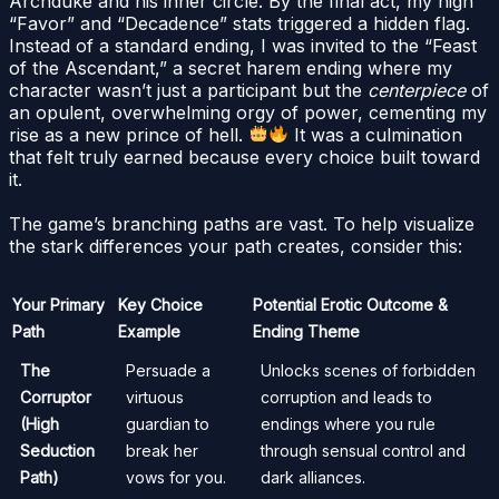
Archduke and his inner circle. By the final act, my high
“Favor” and “Decadence” stats triggered a hidden flag.
Instead of a standard ending, I was invited to the “Feast
of the Ascendant,” a secret harem ending where my
character wasn’t just a participant but the
centerpiece
of
an opulent, overwhelming orgy of power, cementing my
rise as a new prince of hell.
It was a culmination
that felt truly earned because every choice built toward
it.
The game’s branching paths are vast. To help visualize
the stark differences your path creates, consider this:
Your Primary
Key Choice
Potential Erotic Outcome &
Path
Example
Ending Theme
The
Persuade a
Unlocks scenes of forbidden
Corruptor
virtuous
corruption and leads to
(High
guardian to
endings where you rule
Seduction
break her
through sensual control and
Path)
vows for you.
dark alliances.