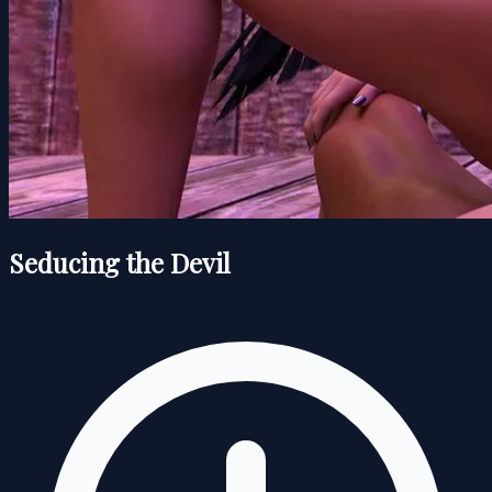
Seducing the Devil