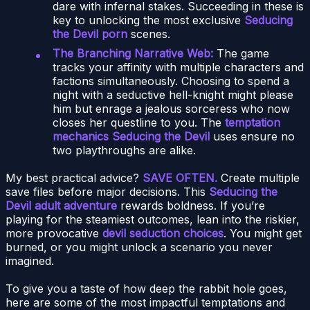
dare with infernal stakes. Succeeding in these is
key to unlocking the most exclusive
Seducing
the Devil porn
scenes.
The Branching Narrative Web:
The game
tracks your affinity with multiple characters and
factions simultaneously. Choosing to spend a
night with a seductive hell-knight might please
him but enrage a jealous sorceress who now
closes her questline to you. The
temptation
mechanics Seducing the Devil
uses ensure no
two playthroughs are alike.
My best practical advice?
SAVE OFTEN.
Create multiple
save files before major decisions. This
Seducing the
Devil adult adventure
rewards boldness. If you’re
playing for the steamiest outcomes, lean into the riskier,
more provocative
devil seduction choices
. You might get
burned, or you might unlock a scenario you never
imagined.
To give you a taste of how deep the rabbit hole goes,
here are some of the most impactful temptations and