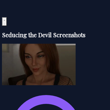
Seducing the Devil Screenshots