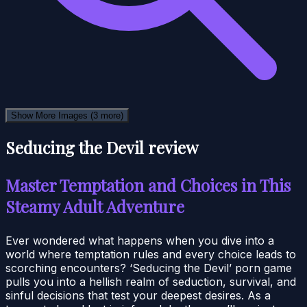
Show More Images
(3 more)
Seducing the Devil review
Master Temptation and Choices in This
Steamy Adult Adventure
Ever wondered what happens when you dive into a
world where temptation rules and every choice leads to
scorching encounters? ‘Seducing the Devil’ porn game
pulls you into a hellish realm of seduction, survival, and
sinful decisions that test your deepest desires. As a