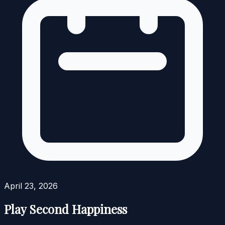
April 23, 2026
Play Second Happiness