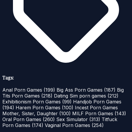
Tags:
Anal Porn Games
(199)
Big Ass Porn Games
(187)
Big
Tits Porn Games
(218)
Dating Sim porn games
(212)
Exhibitionism Porn Games
(99)
Handjob Porn Games
(194)
Harem Porn Games
(100)
Incest Porn Games
Mother, Sister, Daughter
(100)
MILF Porn Games
(143)
Oral Porn Games
(260)
Sex Simulator
(313)
Titfuck
Porn Games
(174)
Vaginal Porn Games
(254)