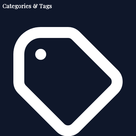
Categories & Tags