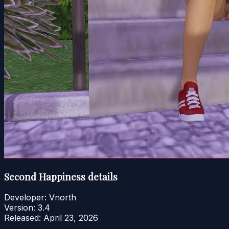
Second Happiness details
Developer:
Vnorth
Version:
3.4
Released:
April 23, 2026