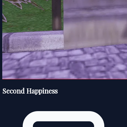
Second Happiness