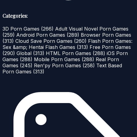
Categories:
3D Porn Games
(266)
Adult Visual Novel Porn Games
(259)
Android Porn Games
(289)
Browser Porn Games
(313)
Cloud Save Porn Games
(260)
Flash Porn Games:
Sex &amp; Hentai Flash Games
(313)
Free Porn Games
(290)
Global
(313)
HTML Porn Games
(288)
iOS Porn
Games
(288)
Mobile Porn Games
(288)
Real Porn
Games
(245)
Ren'py Porn Games
(258)
Text Based
Porn Games
(313)