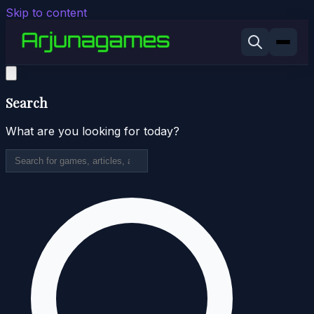
Skip to content
Search
What are you looking for today?