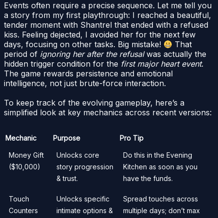
Events often require a precise sequence. Let me tell you
a story from my first playthrough: I reached a beautiful,
tender moment with Shantrel that ended with a refused
kiss. Feeling dejected, I avoided her for the next few
days, focusing on other tasks. Big mistake!
That
period of
ignoring her after the refusal
was actually the
hidden trigger condition for the
first major heart event
.
The game rewards persistence and emotional
intelligence, not just brute-force interaction.
To keep track of the evolving gameplay, here’s a
simplified look at key mechanics across recent versions:
Mechanic
Purpose
Pro Tip
Money Gift
Unlocks core
Do this in the Evening
($10,000)
story progression
Kitchen as soon as you
& trust.
have the funds.
Touch
Unlocks specific
Spread touches across
Counters
intimate options &
multiple days; don’t max