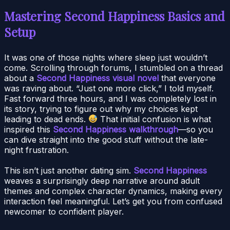
Mastering Second Happiness Basics and
Setup
It was one of those nights where sleep just wouldn’t
come. Scrolling through forums, I stumbled on a thread
about a
Second Happiness visual novel
that everyone
was raving about. “Just one more click,” I told myself.
Fast forward three hours, and I was completely lost in
its story, trying to figure out why my choices kept
leading to dead ends.
That initial confusion is what
inspired this
Second Happiness walkthrough
—so you
can dive straight into the good stuff without the late-
night frustration.
This isn’t just another dating sim.
Second Happiness
weaves a surprisingly deep narrative around adult
themes and complex character dynamics, making every
interaction feel meaningful. Let’s get you from confused
newcomer to confident player.