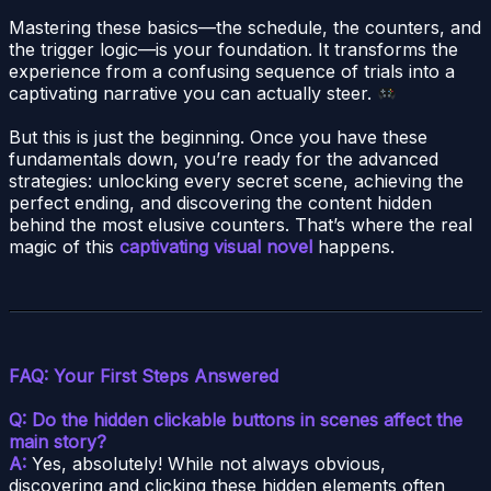
Mastering these basics—the schedule, the counters, and
the trigger logic—is your foundation. It transforms the
experience from a confusing sequence of trials into a
captivating narrative you can actually steer.
But this is just the beginning. Once you have these
fundamentals down, you’re ready for the advanced
strategies: unlocking every secret scene, achieving the
perfect ending, and discovering the content hidden
behind the most elusive counters. That’s where the real
magic of this
captivating visual novel
happens.
FAQ: Your First Steps Answered
Q: Do the hidden clickable buttons in scenes affect the
main story?
A:
Yes, absolutely! While not always obvious,
discovering and clicking these hidden elements often