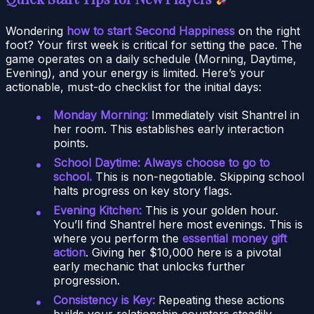
Wondering
how to start Second Happiness
on the right
foot? Your first week is critical for setting the pace. The
game operates on a daily schedule (Morning, Daytime,
Evening), and your energy is limited. Here’s your
actionable, must-do checklist for the initial days:
Monday Morning:
Immediately visit Shantrel in
her room. This establishes early interaction
points.
School Daytime:
Always choose to go to
school.
This is non-negotiable. Skipping school
halts progress on key story flags.
Evening Kitchen:
This is your golden hour.
You’ll find Shantrel here most evenings. This is
where you perform the
essential money gift
action
. Giving her $10,000 here is a pivotal
early mechanic that unlocks further
progression.
Consistency is Key:
Repeating these actions
builds your relationship counters steadily.