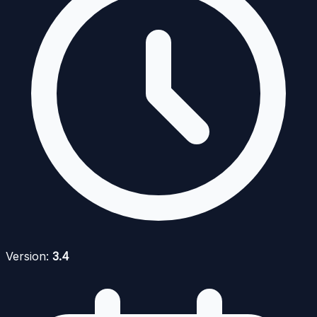
Version:
3.4