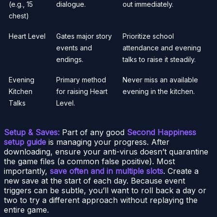
(e.g., 15
dialogue.
out immediately.
chest)
Heart Level
Gates major story
Prioritize school
events and
attendance and evening
endings.
talks to raise it steadily.
Evening
Primary method
Never miss an available
Kitchen
for raising Heart
evening in the kitchen.
Talks
Level.
Setup & Saves:
Part of any good
Second Happiness
setup guide
is managing your progress. After
downloading, ensure your anti-virus doesn’t quarantine
the game files (a common false positive). Most
importantly,
save often and in multiple slots
. Create a
new save at the start of each day. Because event
triggers can be subtle, you’ll want to roll back a day or
two to try a different approach without replaying the
entire game.