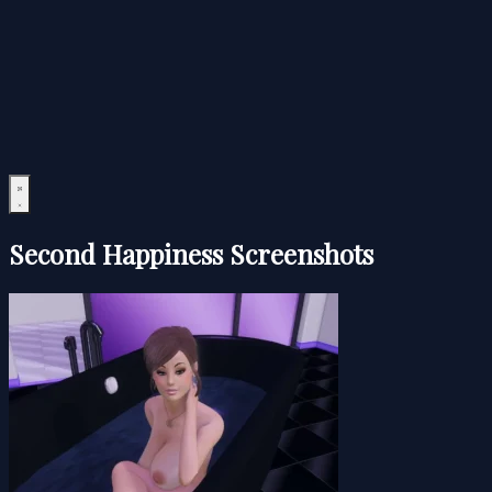
Second Happiness Screenshots