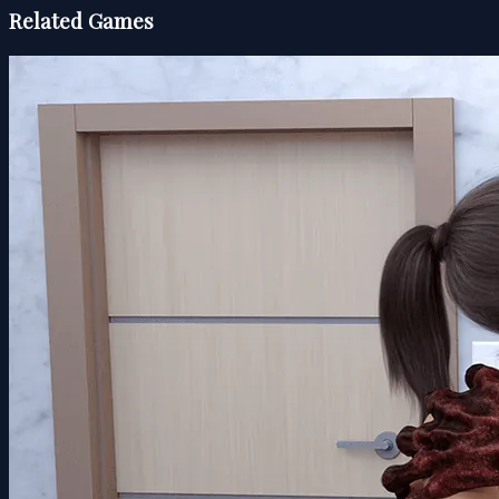
Related Games