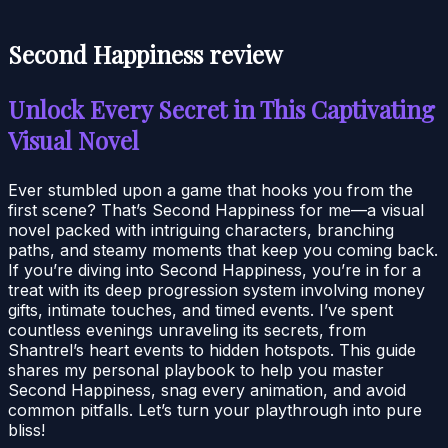
Second Happiness review
Unlock Every Secret in This Captivating
Visual Novel
Ever stumbled upon a game that hooks you from the
first scene? That’s Second Happiness for me—a visual
novel packed with intriguing characters, branching
paths, and steamy moments that keep you coming back.
If you’re diving into Second Happiness, you’re in for a
treat with its deep progression system involving money
gifts, intimate touches, and timed events. I’ve spent
countless evenings unraveling its secrets, from
Shantrel’s heart events to hidden hotspots. This guide
shares my personal playbook to help you master
Second Happiness, snag every animation, and avoid
common pitfalls. Let’s turn your playthrough into pure
bliss!