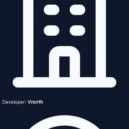
Developer:
Vnorth