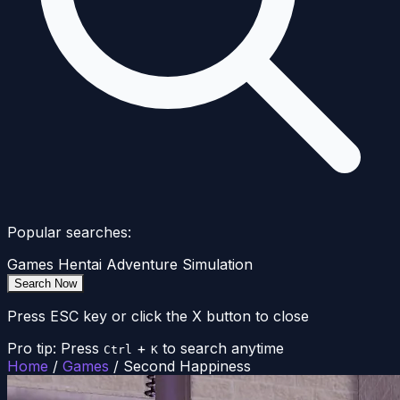
Popular searches:
Games
Hentai
Adventure
Simulation
Search Now
Press ESC key or click the X button to close
Pro tip: Press
+
to search anytime
Ctrl
K
Home
/
Games
/
Second Happiness