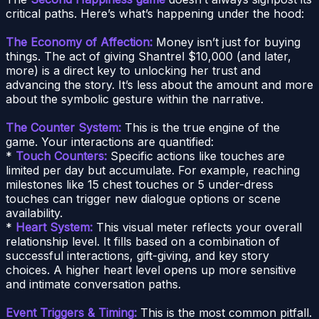
critical paths. Here’s what’s happening under the hood:
The Economy of Affection:
Money isn’t just for buying
things. The act of giving Shantrel $10,000 (and later,
more) is a direct key to unlocking her trust and
advancing the story. It’s less about the amount and more
about the symbolic gesture within the narrative.
The Counter System:
This is the true engine of the
game. Your interactions are quantified:
*
Touch Counters:
Specific actions like touches are
limited per day but accumulate. For example, reaching
milestones like 15 chest touches or 5 under-dress
touches can trigger new dialogue options or scene
availability.
*
Heart System:
This visual meter reflects your overall
relationship level. It fills based on a combination of
successful interactions, gift-giving, and key story
choices. A higher heart level opens up more sensitive
and intimate conversation paths.
Event Triggers & Timing:
This is the most common pitfall.