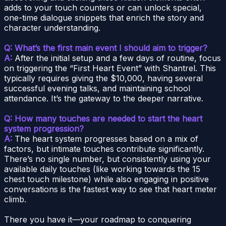
adds to your touch counters or can unlock special,
one-time dialogue snippets that enrich the story and
character understanding.
Q: What’s the first main event I should aim to trigger?
A:
After the initial setup and a few days of routine, focus
on triggering the “First Heart Event” with Shantrel. This
typically requires giving the $10,000, having several
successful evening talks, and maintaining school
attendance. It’s the gateway to the deeper narrative.
Q: How many touches are needed to start the heart
system progression?
A:
The heart system progresses based on a mix of
factors, but intimate touches contribute significantly.
There’s no single number, but consistently using your
available daily touches (like working towards the 15
chest touch milestone) while also engaging in positive
conversations is the fastest way to see that heart meter
climb.
There you have it—your roadmap to conquering