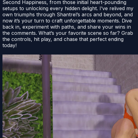
Second Happiness, from those initial heart-pounding
setups to unlocking every hidden delight. I’ve relived my
own triumphs through Shantrel’s arcs and beyond, and
now it’s your turn to craft unforgettable moments. Dive
back in, experiment with paths, and share your wins in
the comments. What’s your favorite scene so far? Grab
the controls, hit play, and chase that perfect ending
today!