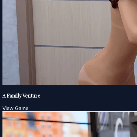
A Family Venture
View Game