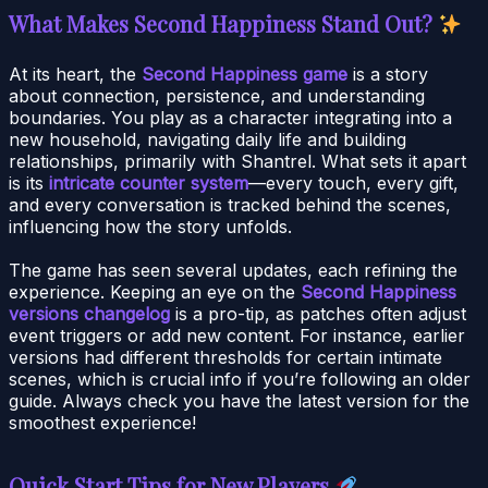
What Makes Second Happiness Stand Out?
At its heart, the
Second Happiness game
is a story
about connection, persistence, and understanding
boundaries. You play as a character integrating into a
new household, navigating daily life and building
relationships, primarily with Shantrel. What sets it apart
is its
intricate counter system
—every touch, every gift,
and every conversation is tracked behind the scenes,
influencing how the story unfolds.
The game has seen several updates, each refining the
experience. Keeping an eye on the
Second Happiness
versions changelog
is a pro-tip, as patches often adjust
event triggers or add new content. For instance, earlier
versions had different thresholds for certain intimate
scenes, which is crucial info if you’re following an older
guide. Always check you have the latest version for the
smoothest experience!
Quick Start Tips for New Players