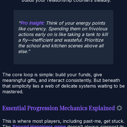
Pro Insight:
Think of your energy points
like currency. Spending them on frivolous
actions early on is like taking a tank to kill
a fly—inefficient and wasteful. Prioritize
the school and kitchen scenes above all
else.
The core loop is simple: build your funds, give
meaningful gifts, and interact consistently. But beneath
that simplicity lies a web of delicate systems waiting to be
mastered.
Essential Progression Mechanics Explained
This is where most players, including past-me, get stuck.
The
Second Happiness game
doesn’t always signpost its