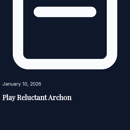
January 10, 2026
Play Reluctant Archon