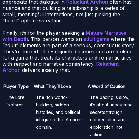
appreciate that dialogue in
Reluctant Archon
often has
nuance and that building a relationship is a series of
small, meaningful interactions, not just picking the
“heart” option every time.
Finally, it’s for the player seeking a
Mature Narrative
with Depth
. This person wants an
adult game
where the
“adult” elements are part of a serious, continuous story.
They’re turned off by disjointed scenes and are looking
for a game that treats its characters and romantic arcs
with respect and narrative consistency.
Reluctant
Archon
delivers exactly that.
Player Type
What They’ll Love
A Word of Caution
The Lore
The rich world-
The pacing is slow;
Explorer
building, hidden
it’s about uncovering
histories, and political
secrets through
intrigue of the Archon’s
conversation and
domain.
exploration, not
action.