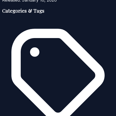
Released:
January 10, 2026
Categories & Tags