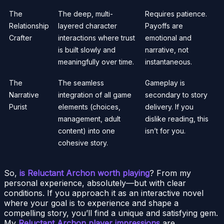
The
The deep, multi-
Requires patience.
Relationship
layered character
Payoffs are
Crafter
interactions where trust
emotional and
is built slowly and
narrative, not
meaningfully over time.
instantaneous.
The
The seamless
Gameplay is
Narrative
integration of all game
secondary to story
Purist
elements (choices,
delivery. If you
management, adult
dislike reading, this
content) into one
isn’t for you.
cohesive story.
So,
is Reluctant Archon worth playing
? From my
personal experience, absolutely—but with clear
conditions. If you approach it as an interactive novel
where your goal is to experience and shape a
compelling story, you’ll find a unique and satisfying gem.
My
Reluctant Archon player impressions
are