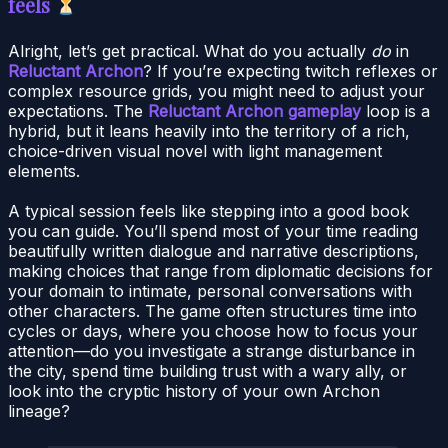
feels
Alright, let’s get practical. What do you actually
do
in
Reluctant Archon
? If you’re expecting twitch reflexes or
complex resource grids, you might need to adjust your
expectations. The
Reluctant Archon gameplay
loop is a
hybrid, but it leans heavily into the territory of a rich,
choice-driven visual novel with light management
elements.
A typical session feels like stepping into a good book
you can guide. You’ll spend most of your time reading
beautifully written dialogue and narrative descriptions,
making choices that range from diplomatic decisions for
your domain to intimate, personal conversations with
other characters. The game often structures time into
cycles or days, where you choose how to focus your
attention—do you investigate a strange disturbance in
the city, spend time building trust with a wary ally, or
look into the cryptic history of your own Archon
lineage?