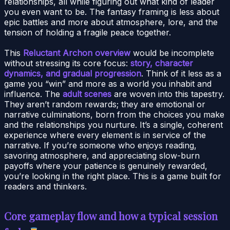
relationships, all while figuring out what kind of leader
you even want to be. The fantasy framing is less about
epic battles and more about atmosphere, lore, and the
tension of holding a fragile peace together.
This
Reluctant Archon overview
would be incomplete
without stressing its core focus:
story, character
dynamics, and gradual progression
. Think of it less as a
game you “win” and more as a world you inhabit and
influence. The
adult scenes
are woven into this tapestry.
They aren’t random rewards; they are emotional or
narrative culminations, born from the choices you make
and the relationships you nurture. It’s a single, coherent
experience where every element is in service of the
narrative. If you’re someone who enjoys reading,
savoring atmosphere, and appreciating slow-burn
payoffs where your patience is genuinely rewarded,
you’re looking in the right place. This is a game built for
readers and thinkers.
Core gameplay flow and how a typical session