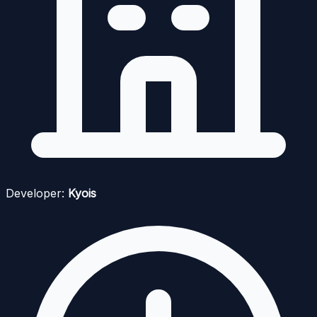
Developer:
Kyois