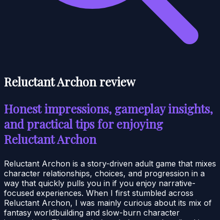
Reluctant Archon review
Honest impressions, gameplay insights,
and practical tips for enjoying
Reluctant Archon
Reluctant Archon is a story-driven adult game that mixes
character relationships, choices, and progression in a
way that quickly pulls you in if you enjoy narrative-
focused experiences. When I first stumbled across
Reluctant Archon, I was mainly curious about its mix of
fantasy worldbuilding and slow-burn character