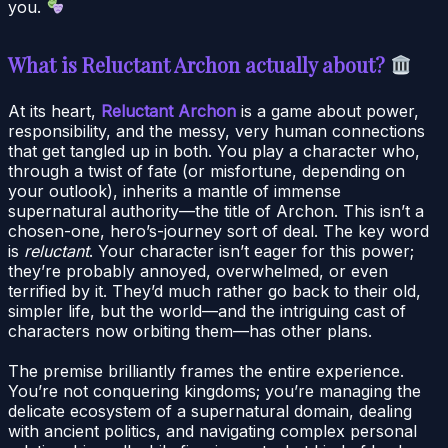
you.
What is Reluctant Archon actually about?
At its heart,
Reluctant Archon
is a game about power,
responsibility, and the messy, very human connections
that get tangled up in both. You play a character who,
through a twist of fate (or misfortune, depending on
your outlook), inherits a mantle of immense
supernatural authority—the title of Archon. This isn’t a
chosen-one, hero’s-journey sort of deal. The key word
is
reluctant
. Your character isn’t eager for this power;
they’re probably annoyed, overwhelmed, or even
terrified by it. They’d much rather go back to their old,
simpler life, but the world—and the intriguing cast of
characters now orbiting them—has other plans.
The premise brilliantly frames the entire experience.
You’re not conquering kingdoms; you’re managing the
delicate ecosystem of a supernatural domain, dealing
with ancient politics, and navigating complex personal