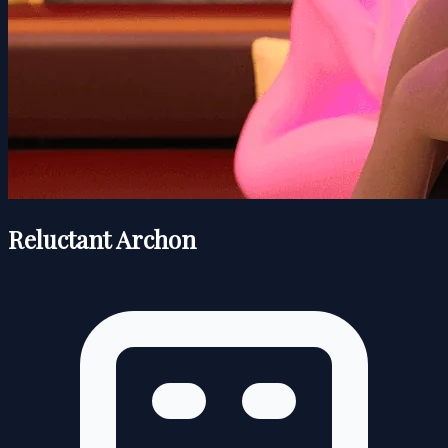
Reluctant Archon