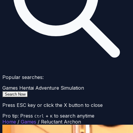
Popular searches:
Games
Hentai
Adventure
Simulation
Search Now
Press ESC key or click the X button to close
Pro tip: Press
+
to search anytime
Ctrl
K
Home
/
Games
/
Reluctant Archon