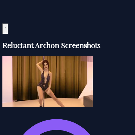
Reluctant Archon Screenshots