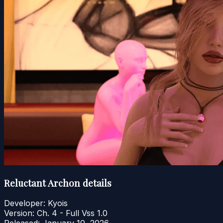
Reluctant Archon details
Developer:
Kyois
Version:
Ch. 4 - Full Vss 1.0