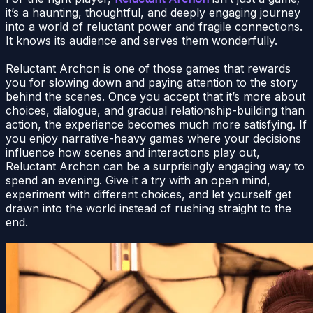
it’s a haunting, thoughtful, and deeply engaging journey
into a world of reluctant power and fragile connections.
It knows its audience and serves them wonderfully.
Reluctant Archon is one of those games that rewards
you for slowing down and paying attention to the story
behind the scenes. Once you accept that it’s more about
choices, dialogue, and gradual relationship-building than
action, the experience becomes much more satisfying. If
you enjoy narrative-heavy games where your decisions
influence how scenes and interactions play out,
Reluctant Archon can be a surprisingly engaging way to
spend an evening. Give it a try with an open mind,
experiment with different choices, and let yourself get
drawn into the world instead of rushing straight to the
end.