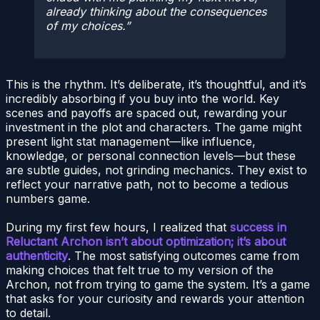
already thinking about the consequences
of my choices.
This is the rhythm. It’s deliberate, it’s thoughtful, and it’s
incredibly absorbing if you buy into the world. Key
scenes and payoffs are spaced out, rewarding your
investment in the plot and characters. The game might
present light stat management—like influence,
knowledge, or personal connection levels—but these
are subtle guides, not grinding mechanics. They exist to
reflect your narrative path, not to become a tedious
numbers game.
During my first few hours, I realized that
success in
Reluctant Archon isn’t about optimization; it’s about
authenticity
. The most satisfying outcomes came from
making choices that felt true to my version of the
Archon, not from trying to game the system. It’s a game
that asks for your curiosity and rewards your attention
to detail.