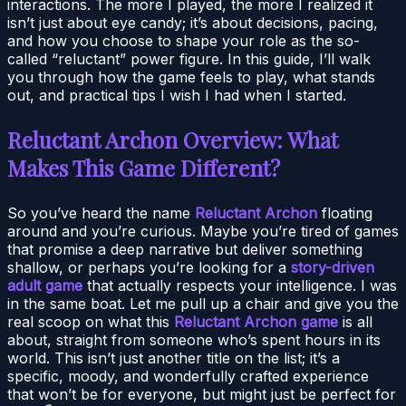
interactions. The more I played, the more I realized it
isn’t just about eye candy; it’s about decisions, pacing,
and how you choose to shape your role as the so-
called “reluctant” power figure. In this guide, I’ll walk
you through how the game feels to play, what stands
out, and practical tips I wish I had when I started.
Reluctant Archon Overview: What
Makes This Game Different?
So you’ve heard the name
Reluctant Archon
floating
around and you’re curious. Maybe you’re tired of games
that promise a deep narrative but deliver something
shallow, or perhaps you’re looking for a
story-driven
adult game
that actually respects your intelligence. I was
in the same boat. Let me pull up a chair and give you the
real scoop on what this
Reluctant Archon game
is all
about, straight from someone who’s spent hours in its
world. This isn’t just another title on the list; it’s a
specific, moody, and wonderfully crafted experience
that won’t be for everyone, but might just be perfect for