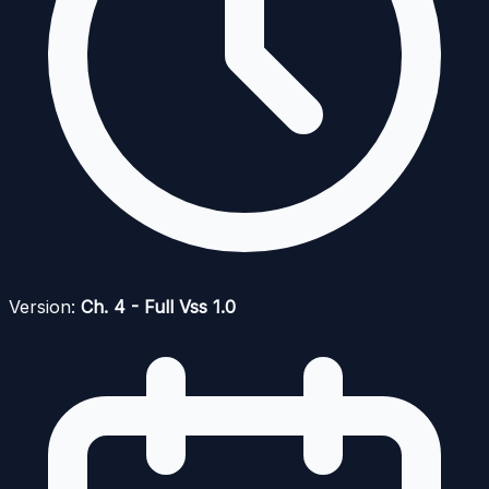
Version:
Ch. 4 - Full Vss 1.0