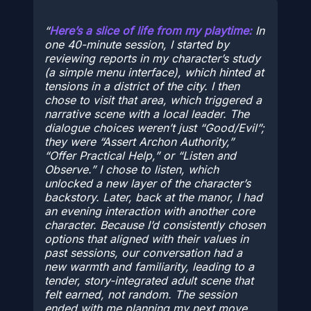
Here’s a slice of life from my playtime:
In
one 40-minute session, I started by
reviewing reports in my character’s study
(a simple menu interface), which hinted at
tensions in a district of the city. I then
chose to visit that area, which triggered a
narrative scene with a local leader. The
dialogue choices weren’t just “Good/Evil”;
they were “Assert Archon Authority,”
“Offer Practical Help,” or “Listen and
Observe.” I chose to listen, which
unlocked a new layer of the character’s
backstory. Later, back at the manor, I had
an evening interaction with another core
character. Because I’d consistently chosen
options that aligned with their values in
past sessions, our conversation had a
new warmth and familiarity, leading to a
tender, story-integrated adult scene that
felt earned, not random. The session
ended with me planning my next move,