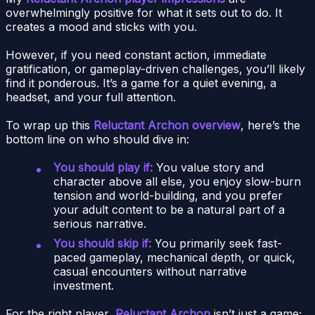
overwhelmingly positive for what it sets out to do. It
creates a mood and sticks with you.
However, if you need constant action, immediate
gratification, or gameplay-driven challenges, you’ll likely
find it ponderous. It’s a game for a quiet evening, a
headset, and your full attention.
To wrap up this
Reluctant Archon overview
, here’s the
bottom line on who should dive in:
You should play if:
You value story and
character above all else, you enjoy slow-burn
tension and world-building, and you prefer
your adult content to be a natural part of a
serious narrative.
You should skip if:
You primarily seek fast-
paced gameplay, mechanical depth, or quick,
casual encounters without narrative
investment.
For the right player,
Reluctant Archon
isn’t just a game;