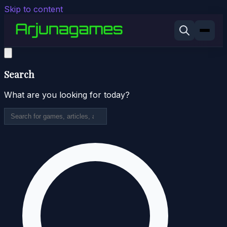
Skip to content
Search
What are you looking for today?