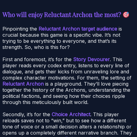
Who will enjoy Reluctant Archon the most?
Pinpointing the
Reluctant Archon target audience
is
crucial because this game is a specific vibe. It’s not
trying to be everything to everyone, and that’s its
strength. So, who is this for?
First and foremost, it’s for the
Story Devourer
. This
player reads every codex entry, listens to every line of
dialogue, and gets their kicks from unraveling lore and
complex character motivations. For them, the setting of
Reluctant Archon
is a playground. They’ll love piecing
together the history of the Archons, understanding the
political factions, and seeing how their choices ripple
through this meticulously built world.
Secondly, it’s for the
Choice Architect
. This player
reloads saves not to “win,” but to see how a different
tone of voice or a small decision alters a relationship or
opens up a completely different narrative branch. They