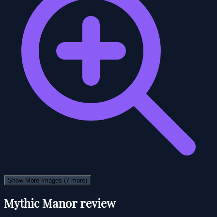
Show More Images
(7 more)
Mythic Manor review