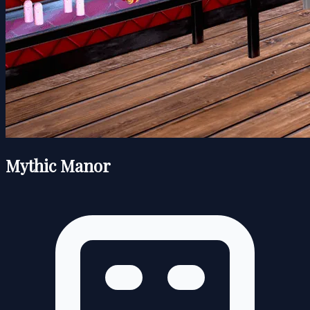
Mythic Manor