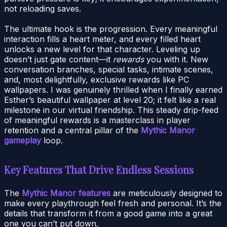
not reloading saves.
The ultimate hook is the progression. Every meaningful
interaction fills a heart meter, and every filled heart
unlocks a new level for that character. Leveling up
doesn’t just gate content—it
rewards
you with it. New
conversation branches, special tasks, intimate scenes,
and, most delightfully, exclusive rewards like PC
wallpapers. I was genuinely thrilled when I finally earned
Esther’s beautiful wallpaper at level 20; it felt like a real
milestone in our virtual friendship. This steady drip-feed
of meaningful rewards is a masterclass in player
retention and a central pillar of the
Mythic Manor
gameplay
loop.
Key Features That Drive Endless Sessions
The
Mythic Manor features
are meticulously designed to
make every playthrough feel fresh and personal. It’s the
details that transform it from a good game into a great
one you can’t put down.