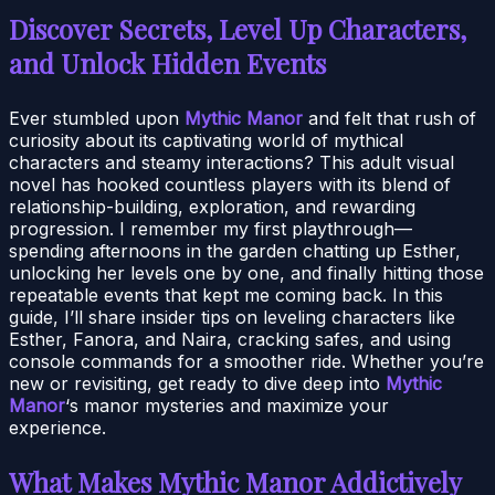
Discover Secrets, Level Up Characters,
and Unlock Hidden Events
Ever stumbled upon
Mythic Manor
and felt that rush of
curiosity about its captivating world of mythical
characters and steamy interactions? This adult visual
novel has hooked countless players with its blend of
relationship-building, exploration, and rewarding
progression. I remember my first playthrough—
spending afternoons in the garden chatting up Esther,
unlocking her levels one by one, and finally hitting those
repeatable events that kept me coming back. In this
guide, I’ll share insider tips on leveling characters like
Esther, Fanora, and Naira, cracking safes, and using
console commands for a smoother ride. Whether you’re
new or revisiting, get ready to dive deep into
Mythic
Manor
‘s manor mysteries and maximize your
experience.
What Makes Mythic Manor Addictively