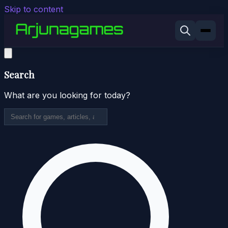
Skip to content
Search
What are you looking for today?