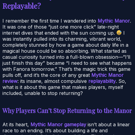
Replayable?
I remember the first time I wandered into
Mythic Manor
.
It was one of those “just one more click” late-night
internet dives that ended with the sun coming up.
I
was instantly pulled into its charming, vibrant world,
completely stunned by how a game about daily life in a
magical house could be so absorbing. What started as
casual curiosity turned into a full-blown obsession—”I’ll
just finish this day” became “I need to see what happens
with Fanora tomorrow.” That’s the magic trick this game
pulls off, and it’s the core of any great
Mythic Manor
review
: its insane, almost compulsive
replayability
. So,
what is it about this game that makes players, myself
included, unable to stop returning?
Why Players Can’t Stop Returning to the Manor
At its heart,
Mythic Manor gameplay
isn’t about a linear
race to an ending. It’s about building a life and