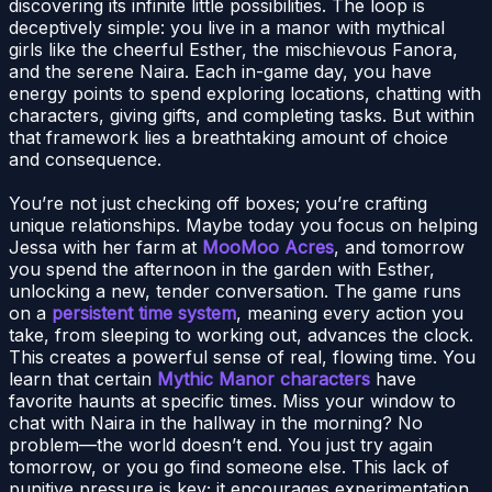
discovering its infinite little possibilities. The loop is
deceptively simple: you live in a manor with mythical
girls like the cheerful Esther, the mischievous Fanora,
and the serene Naira. Each in-game day, you have
energy points to spend exploring locations, chatting with
characters, giving gifts, and completing tasks. But within
that framework lies a breathtaking amount of choice
and consequence.
You’re not just checking off boxes; you’re crafting
unique relationships. Maybe today you focus on helping
Jessa with her farm at
MooMoo Acres
, and tomorrow
you spend the afternoon in the garden with Esther,
unlocking a new, tender conversation. The game runs
on a
persistent time system
, meaning every action you
take, from sleeping to working out, advances the clock.
This creates a powerful sense of real, flowing time. You
learn that certain
Mythic Manor characters
have
favorite haunts at specific times. Miss your window to
chat with Naira in the hallway in the morning? No
problem—the world doesn’t end. You just try again
tomorrow, or you go find someone else. This lack of
punitive pressure is key; it encourages experimentation,