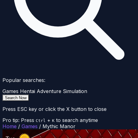
Popular searches:
Games
Hentai
Adventure
Simulation
Search Now
Press ESC key or click the X button to close
Pro tip: Press
+
to search anytime
Ctrl
K
Home
/
Games
/
Mythic Manor