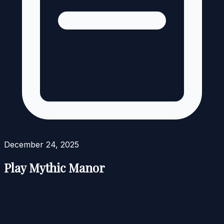
December 24, 2025
Play Mythic Manor