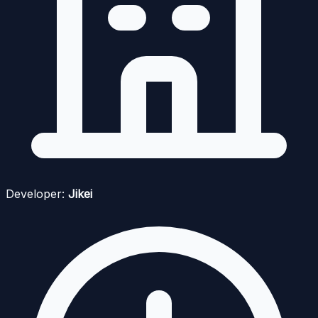
Developer:
Jikei