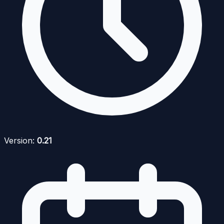
Version:
0.21