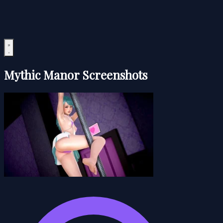
Mythic Manor Screenshots