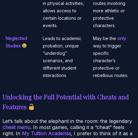
in physical activities,
routes involving
allows access to
more athletic or
certain locations or
protective
events.
characters.
Neglected
Leads to academic
May be the
only
Studies
probation, unique
way to trigger
“underdog”
specific
scenarios, and
character’s
different student
protective or
interactions.
rebellious routes.
Unlocking the Full Potential with Cheats and
Features
Let’s talk about the elephant in the room: the legendary
cheat menu
. In most games, calling it a “cheat” feels
right. In
My Tuition Academia
, I prefer to think of it as a