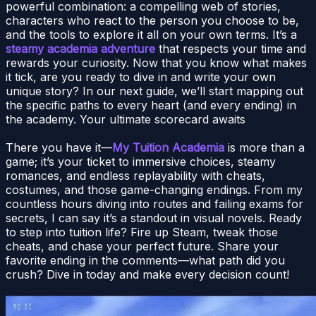
powerful combination: a compelling web of stories,
characters who react to the person you choose to be,
and the tools to explore it all on your own terms. It’s a
steamy academia adventure
that respects your time and
rewards your curiosity. Now that you know what makes
it tick, are you ready to dive in and write your own
unique story? In our next guide, we’ll start mapping out
the specific paths to every heart (and every ending) in
the academy. Your ultimate scorecard awaits
There you have it—
My Tuition Academia
is more than a
game; it’s your ticket to immersive choices, steamy
romances, and endless replayability with cheats,
costumes, and those game-changing endings. From my
countless hours diving into routes and failing exams for
secrets, I can say it’s a standout in visual novels. Ready
to step into tuition life? Fire up Steam, tweak those
cheats, and chase your perfect future. Share your
favorite ending in the comments—what path did you
crush? Dive in today and make every decision count!