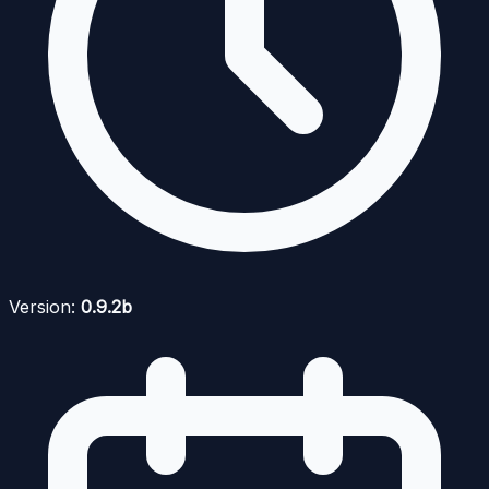
Version:
0.9.2b