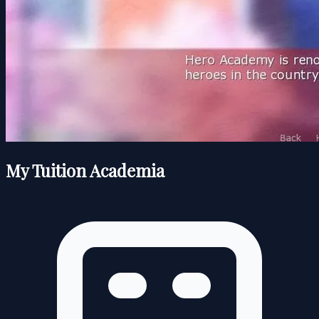
My Tuition Academia