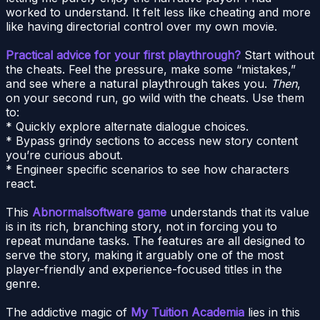
worked to understand. It felt less like cheating and more
like having directorial control over my own movie.
Practical advice for your first playthrough?
Start without
the cheats. Feel the pressure, make some “mistakes,”
and see where a natural playthrough takes you.
Then
,
on your second run, go wild with the cheats. Use them
to:
* Quickly explore alternate dialogue choices.
* Bypass grindy sections to access new story content
you’re curious about.
* Engineer specific scenarios to see how characters
react.
This
Abnormalsoftware game
understands that its value
is in its rich, branching story, not in forcing you to
repeat mundane tasks. The features are all designed to
serve the story, making it arguably one of the most
player-friendly and experience-focused titles in the
genre.
The addictive magic of
My Tuition Academia
lies in this