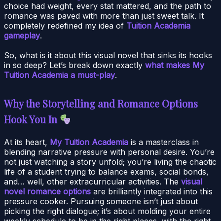
choice had weight, every stat mattered, and the path to
romance was paved with more than just sweet talk. It
completely redefined my idea of
Tuition Academia
gameplay
.
So, what is it about this visual novel that sinks its hooks
in so deep? Let’s break down exactly
what makes My
Tuition Academia a must-play
.
Why the Storytelling and Romance Options
Hook You In
At its heart,
My Tuition Academia
is a masterclass in
blending narrative pressure with personal desire. You’re
not just watching a story unfold; you’re living the chaotic
life of a student trying to balance exams, social bonds,
and… well, other extracurricular activities. The
visual
novel romance options
are brilliantly integrated into this
pressure cooker. Pursuing someone isn’t just about
picking the right dialogue; it’s about molding your entire
weekly schedule to be in the right places, with the right