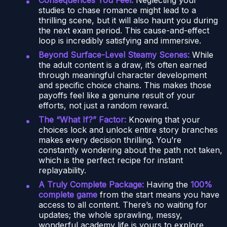
studies to chase romance might lead to a
thrilling scene, but it will also haunt you during
the next exam period. This cause-and-effect
loop is incredibly satisfying and immersive.
Beyond Surface-Level Steamy Scenes:
While
the adult content is a draw, it’s often earned
through meaningful character development
and specific choice chains. This makes those
payoffs feel like a genuine result of your
efforts, not just a random reward.
The “What If?” Factor:
Knowing that your
choices lock and unlock entire story branches
makes every decision thrilling. You’re
constantly wondering about the path not taken,
which is the perfect recipe for instant
replayability.
A Truly Complete Package:
Having the
100%
complete game
from the start means you have
access to all content. There’s no waiting for
updates; the whole sprawling, messy,
wonderful academy life is yours to explore