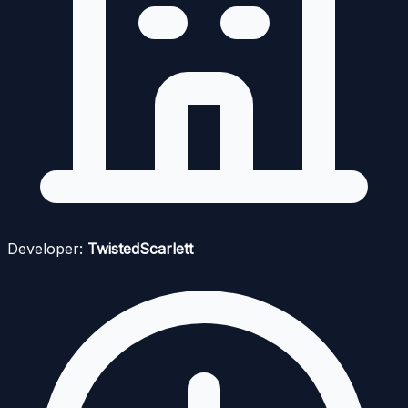
Developer:
TwistedScarlett