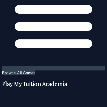
Browse All Games
Play My Tuition Academia