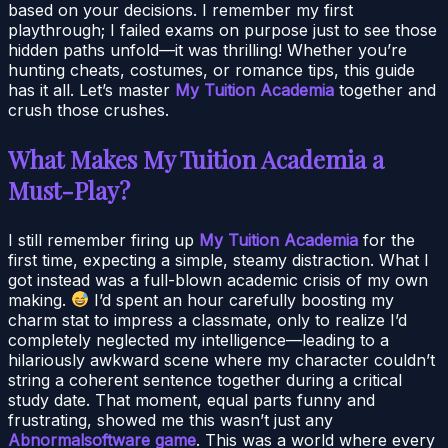
based on your decisions. I remember my first
playthrough; I failed exams on purpose just to see those
hidden paths unfold—it was thrilling! Whether you’re
hunting cheats, costumes, or romance tips, this guide
has it all. Let’s master
My Tuition Academia
together and
crush those crushes.
What Makes My Tuition Academia a
Must-Play?
I still remember firing up
My Tuition Academia
for the
first time, expecting a simple, steamy distraction. What I
got instead was a full-blown academic crisis of my own
making.
I’d spent an hour carefully boosting my
charm stat to impress a classmate, only to realize I’d
completely neglected my intelligence—leading to a
hilariously awkward scene where my character couldn’t
string a coherent sentence together during a critical
study date. That moment, equal parts funny and
frustrating, showed me this wasn’t just any
Abnormalsoftware game
. This was a world where every