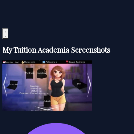
My Tuition Academia Screenshots