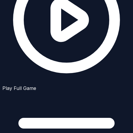
Play Full Game