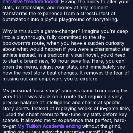
narrative freedom toolkit
. Having the ability to alter your
stats, relationships, and money at any moment
transforms the experience from a stressful test of
optimization into a joyful playground of storytelling.
Why is this such a game-changer? Imagine you’re deep
into a playthrough, fully committed to the shy
bookworm’s route, when you have a sudden curiosity
about what would happen if you were a charismatic star
athlete instead. In a traditional visual novel, you’d need
to start a brand new, 10-hour save file. Here, you can
open the menu, adjust your stats, and immediately see
how the next story beat changes. It removes the fear of
missing out and empowers you to explore.
My personal “case study” success came from using this
very tool. I was stuck on a route that required a very
precise balance of intelligence and charm at specific
story points. Instead of replaying weeks of in-game time,
I used the cheat menu to fine-tune my stats before key
scenes. It allowed me to experience that perfect, hard-
to-get
My Tuition Academia ending
without the grind,
letting me purely enjoy the narrative payoff I had