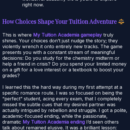
right now.
How Choices Shape Your Tuition Adventure
This is where
My Tuition Academia gameplay
truly
shines. Your choices don’t just nudge the story; they
violently wrench it onto entirely new tracks. The game
presents you with a constant stream of meaningful
decisions: Do you study for the chemistry midterm or
help a friend in crisis? Do you spend your limited money
on a gift for a love interest or a textbook to boost your
grades?
I learned this the hard way during my first attempt at a
specific romance route. I was so focused on being the
“perfect” student, acing every exam, that I completely
missed the subtle cues that my desired partner was
actually intrigued by rebellion and struggle. I got a polite,
academic-focused ending, while the passionate,
dramatic
My Tuition Academia ending
I’d seen others
talk about remained elusive. It was a brilliant lesson: