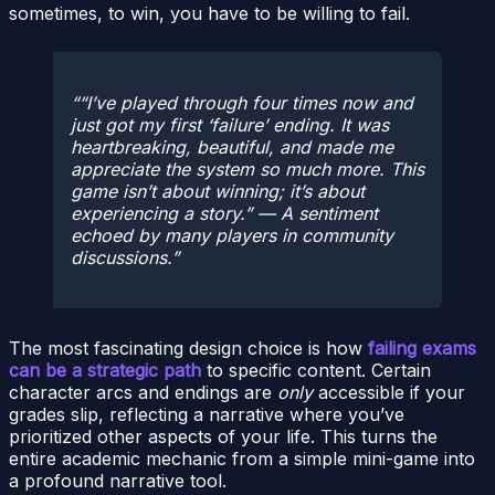
sometimes, to win, you have to be willing to fail.
“I’ve played through four times now and
just got my first ‘failure’ ending. It was
heartbreaking, beautiful, and made me
appreciate the system so much more. This
game isn’t about winning; it’s about
experiencing a story.”
— A sentiment
echoed by many players in community
discussions.
The most fascinating design choice is how
failing exams
can be a strategic path
to specific content. Certain
character arcs and endings are
only
accessible if your
grades slip, reflecting a narrative where you’ve
prioritized other aspects of your life. This turns the
entire academic mechanic from a simple mini-game into
a profound narrative tool.