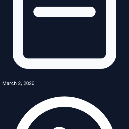
March 2, 2026