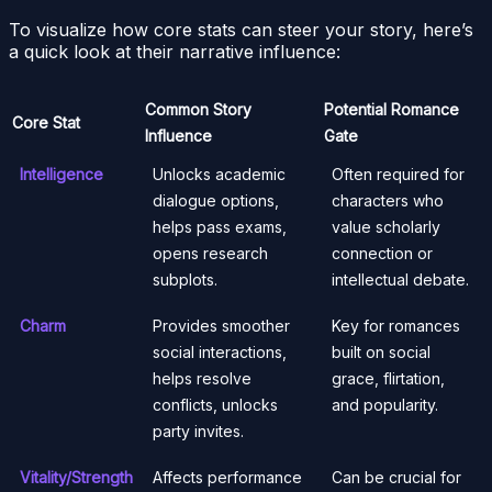
To visualize how core stats can steer your story, here’s
a quick look at their narrative influence:
Common Story
Potential Romance
Core Stat
Influence
Gate
Intelligence
Unlocks academic
Often required for
dialogue options,
characters who
helps pass exams,
value scholarly
opens research
connection or
subplots.
intellectual debate.
Charm
Provides smoother
Key for romances
social interactions,
built on social
helps resolve
grace, flirtation,
conflicts, unlocks
and popularity.
party invites.
Vitality/Strength
Affects performance
Can be crucial for