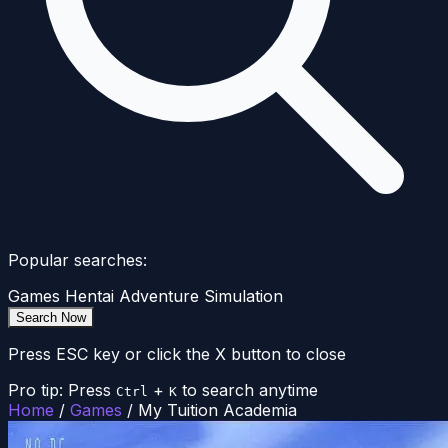
Popular searches:
Games
Hentai
Adventure
Simulation
Search Now
Press ESC key or click the X button to close
Pro tip: Press
+
to search anytime
Ctrl
K
Home
/
Games
/
My Tuition Academia