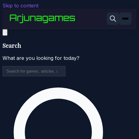
Skip to content
Search
What are you looking for today?