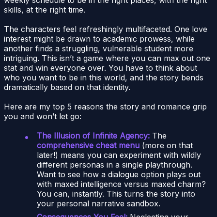
skills, at the right time.
The characters feel refreshingly multifaceted. One love
interest might be drawn to academic prowess, while
another finds a struggling, vulnerable student more
intriguing. This isn’t a game where you can max out one
stat and win everyone over. You have to think about
who you want to be in this world, and the story bends
dramatically based on that identity.
Here are my top 5 reasons the story and romance grip
you and won’t let go:
The Illusion of Infinite Agency:
The
comprehensive cheat menu
(more on that
later!) means you can experiment with wildly
different personas in a single playthrough.
Want to see how a dialogue option plays out
with maxed intelligence versus maxed charm?
You can, instantly. This turns the story into
your personal narrative sandbox.
Consequences You Feel:
Neglecting your