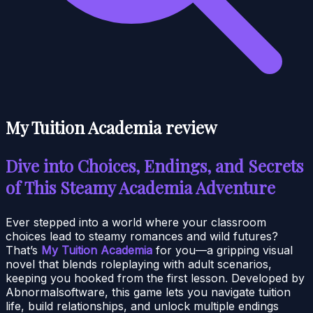
My Tuition Academia review
Dive into Choices, Endings, and Secrets
of This Steamy Academia Adventure
Ever stepped into a world where your classroom
choices lead to steamy romances and wild futures?
That’s
My Tuition Academia
for you—a gripping visual
novel that blends roleplaying with adult scenarios,
keeping you hooked from the first lesson. Developed by
Abnormalsoftware, this game lets you navigate tuition
life, build relationships, and unlock multiple endings