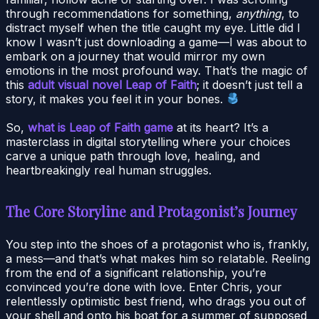
through recommendations for something,
anything
, to
distract myself when the title caught my eye. Little did I
know I wasn’t just downloading a game—I was about to
embark on a journey that would mirror my own
emotions in the most profound way. That’s the magic of
this
adult visual novel Leap of Faith
; it doesn’t just tell a
story, it makes you feel it in your bones.
So,
what is Leap of Faith game
at its heart? It’s a
masterclass in digital storytelling where your choices
carve a unique path through love, healing, and
heartbreakingly real human struggles.
The Core Storyline and Protagonist’s Journey
You step into the shoes of a protagonist who is, frankly,
a mess—and that’s what makes him so relatable. Reeling
from the end of a significant relationship, you’re
convinced you’re done with love. Enter Chris, your
relentlessly optimistic best friend, who drags you out of
your shell and onto his boat for a summer of supposed