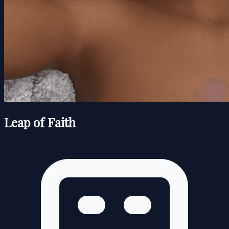
Leap of Faith