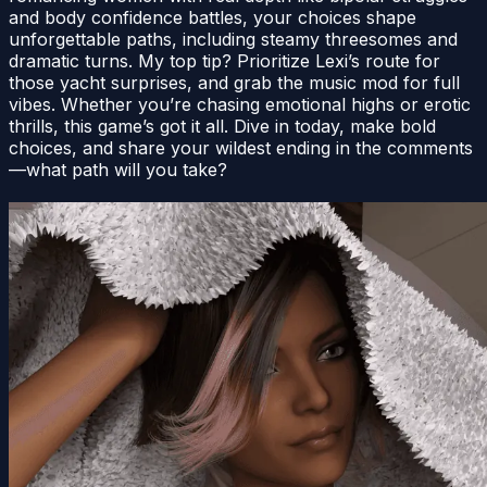
and body confidence battles, your choices shape
unforgettable paths, including steamy threesomes and
dramatic turns. My top tip? Prioritize Lexi’s route for
those yacht surprises, and grab the music mod for full
vibes. Whether you’re chasing emotional highs or erotic
thrills, this game’s got it all. Dive in today, make bold
choices, and share your wildest ending in the comments
—what path will you take?