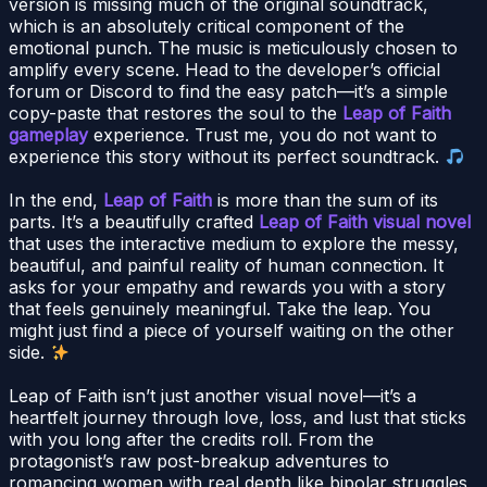
version is missing much of the original soundtrack,
which is an absolutely critical component of the
emotional punch. The music is meticulously chosen to
amplify every scene. Head to the developer’s official
forum or Discord to find the easy patch—it’s a simple
copy-paste that restores the soul to the
Leap of Faith
gameplay
experience. Trust me, you do not want to
experience this story without its perfect soundtrack.
In the end,
Leap of Faith
is more than the sum of its
parts. It’s a beautifully crafted
Leap of Faith visual novel
that uses the interactive medium to explore the messy,
beautiful, and painful reality of human connection. It
asks for your empathy and rewards you with a story
that feels genuinely meaningful. Take the leap. You
might just find a piece of yourself waiting on the other
side.
Leap of Faith isn’t just another visual novel—it’s a
heartfelt journey through love, loss, and lust that sticks
with you long after the credits roll. From the
protagonist’s raw post-breakup adventures to
romancing women with real depth like bipolar struggles