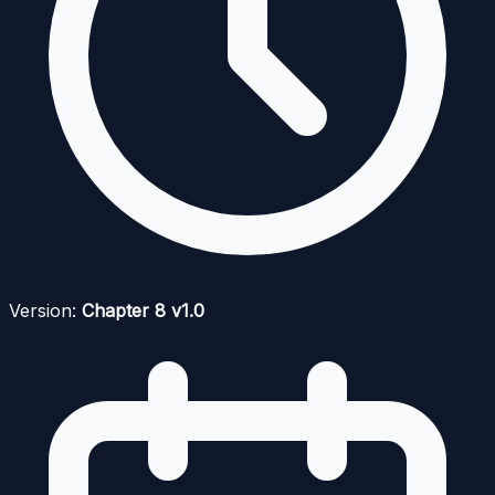
Version:
Chapter 8 v1.0