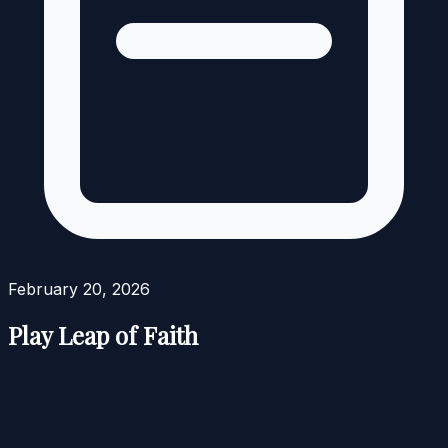
February 20, 2026
Play Leap of Faith