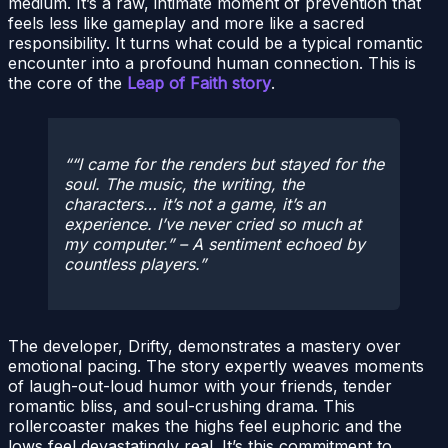
medium. It’s a raw, intimate moment of prevention that
feels less like gameplay and more like a sacred
responsibility. It turns what could be a typical romantic
encounter into a profound human connection. This is
the core of the
Leap of Faith story
.
“I came for the renders but stayed for the
soul. The music, the writing, the
characters… it’s not a game, it’s an
experience. I’ve never cried so much at
my computer.”
– A sentiment echoed by
countless players.
The developer, Drifty, demonstrates a mastery over
emotional pacing. The story expertly weaves moments
of laugh-out-loud humor with your friends, tender
romantic bliss, and soul-crushing drama. This
rollercoaster makes the highs feel euphoric and the
lows feel devastatingly real. It’s this commitment to