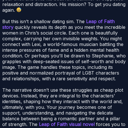
relaxation and distraction. His mission? To get you dating
again.
But this isn’t a shallow dating sim. The
Leap of Faith
story
quickly reveals its depth as you meet the incredible
women in Chris’s social circle. Each one is beautifully
complex, carrying her own invisible weights. You might
connect with Lexi, a world-famous musician battling the
intense pressures of fame and a hidden mental health
condition. Or perhaps you’ll be drawn to Stephanie, who
grapples with deep-seated issues of self-worth and body
image. The game handles these topics, including its
positive and normalized portrayal of LGBT characters
and relationships, with a rare sensitivity and respect.
The narrative doesn’t use these struggles as cheap plot
devices. Instead, they are integral to the characters’
identities, shaping how they interact with the world and,
ultimately, with you. Your journey becomes one of
support, understanding, and navigating the delicate
balance between being a romantic partner and a pillar
of strength. The
Leap of Faith visual novel
forces you to