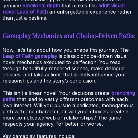
genuine
emotional depth
that makes this
adult visual
novel Leap of Faith
an unforgettable experience rather
than just a pastime.
Gameplay Mechanics and Choice-Driven Paths
Now, let’s talk about how you shape this journey. The
Leap of Faith gameplay
is classic choice-driven visual
novel mechanics executed to perfection. You read
through beautifully rendered scenes, make dialogue
choices, and take actions that directly influence your
relationships and the story’s conclusion.
This isn’t a linear novel. Your decisions create
branching
paths
that lead to vastly different outcomes with each
love interest. Will you pursue a dedicated, monogamous
path with one character, or will your choices create a
more complicated web of relationships? The game
respects your agency, for better or worse.
Key gameplay features include: