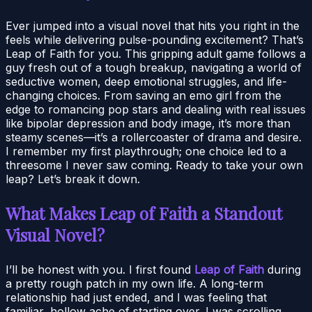
Ever jumped into a visual novel that hits you right in the
feels while delivering pulse-pounding excitement? That’s
Leap of Faith for you. This gripping adult game follows a
guy fresh out of a tough breakup, navigating a world of
seductive women, deep emotional struggles, and life-
changing choices. From saving an emo girl from the
edge to romancing pop stars and dealing with real issues
like bipolar depression and body image, it’s more than
steamy scenes—it’s a rollercoaster of drama and desire.
I remember my first playthrough; one choice led to a
threesome I never saw coming. Ready to take your own
leap? Let’s break it down.
What Makes Leap of Faith a Standout
Visual Novel?
I’ll be honest with you. I first found
Leap of Faith
during
a pretty rough patch in my own life. A long-term
relationship had just ended, and I was feeling that
familiar, hollow ache of starting over. I was scrolling