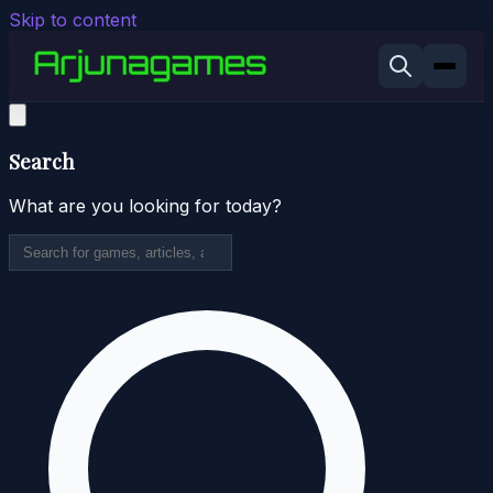
Skip to content
Search
What are you looking for today?