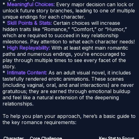
*
Meaningful Choices:
Every major decision can lock or
unlock future story branches, leading to one of multiple
unique endings for each character.
*
Skill Points & Stats:
Certain choices will increase
hidden traits like “Romance,” “Comfort,” or “Humor,”
which are required to succeed in key relationship
milestones. Pay attention to what each character needs!
*
High Replayability:
With at least eight main romantic
paths and numerous endings, you’re encouraged to
play through multiple times to see every facet of the
story.
*
Intimate Content:
As an adult visual novel, it includes
tastefully rendered erotic animations. These scenes
(including vaginal, oral, and anal interactions) are never
gratuitous; they are earned through emotional buildup
and feel like a natural extension of the deepening
relationships.
To help you plan your approach, here’s a basic guide to
the key romance requirements:
Character
Core Challenge
Key Stat to Focus