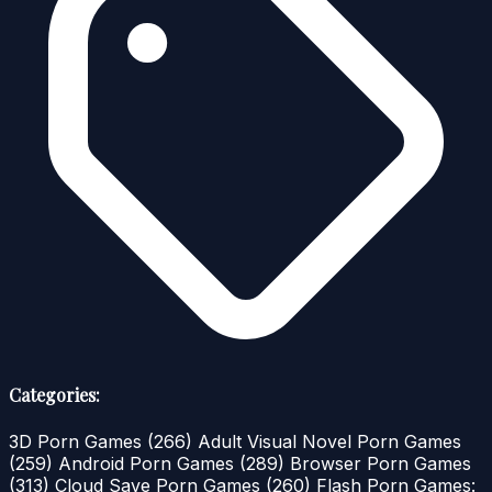
Categories:
3D Porn Games
(266)
Adult Visual Novel Porn Games
(259)
Android Porn Games
(289)
Browser Porn Games
(313)
Cloud Save Porn Games
(260)
Flash Porn Games: