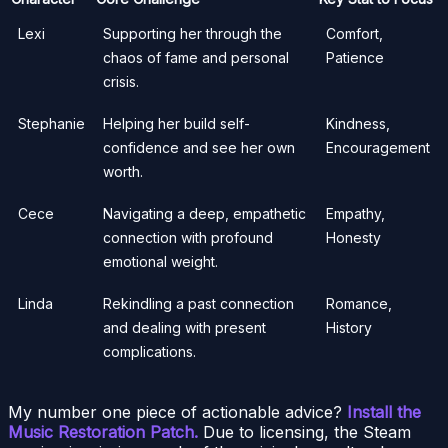
Lexi
Supporting her through the
Comfort,
chaos of fame and personal
Patience
crisis.
Stephanie
Helping her build self-
Kindness,
confidence and see her own
Encouragement
worth.
Cece
Navigating a deep, empathetic
Empathy,
connection with profound
Honesty
emotional weight.
Linda
Rekindling a past connection
Romance,
and dealing with present
History
complications.
My number one piece of actionable advice?
Install the
Music Restoration Patch.
Due to licensing, the Steam