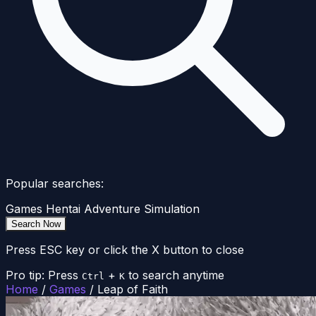
Popular searches:
Games
Hentai
Adventure
Simulation
Search Now
Press ESC key or click the X button to close
Pro tip: Press
+
to search anytime
Ctrl
K
Home
/
Games
/
Leap of Faith