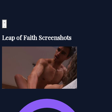
Leap of Faith Screenshots