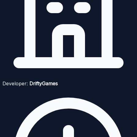
Developer:
DriftyGames