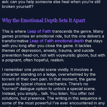
ask: can you help someone else heal when you’re still
broken yourself?
Why the Emotional Depth Sets It Apart
This is where
Leap of Faith
transcends the genre. Many
games promise an emotional ride, but this one delivers a
transformative
Leap of Faith emotional depth
that stays
with you long after you close the game. It tackles
themes of depression, anxiety, trauma, and suicide
prevention head-on, not with voyeuristic gloom, but with
a poignant, often hopeful, realism.
I remember one pivotal scene vividly. It involves a
character standing on a ledge, overwhelmed by the
torrent of their own pain. In that moment, the game
pauses its typical choice mechanics. There’s no
“correct” dialogue option to unlock a special scene.
Instead, you simply… talk. You listen. You offer not
solutions, but presence. The writing in this sequence is
some of the most powerful I’ve ever encountered in any