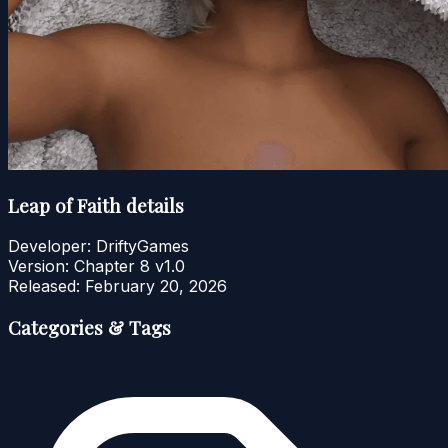
Leap of Faith details
Developer:
DriftyGames
Version:
Chapter 8 v1.0
Released:
February 20, 2026
Categories & Tags