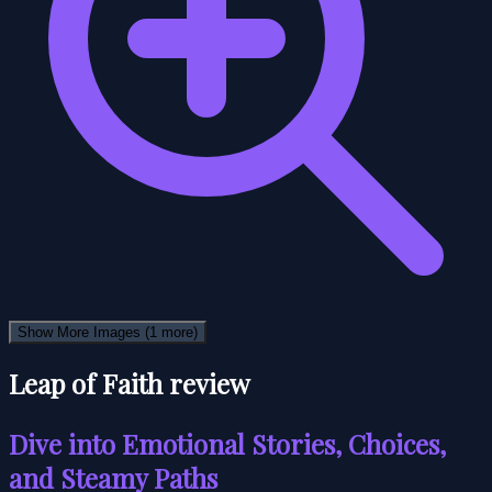
Show More Images
(1 more)
Leap of Faith review
Dive into Emotional Stories, Choices,
and Steamy Paths