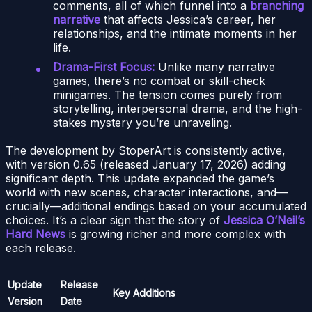
comments, all of which funnel into a
branching
narrative
that affects Jessica’s career, her
relationships, and the intimate moments in her
life.
Drama-First Focus:
Unlike many narrative
games, there’s no combat or skill-check
minigames. The tension comes purely from
storytelling, interpersonal drama, and the high-
stakes mystery you’re unraveling.
The development by StoperArt is consistently active,
with version 0.65 (released January 17, 2026) adding
significant depth. This update expanded the game’s
world with new scenes, character interactions, and—
crucially—additional endings based on your accumulated
choices. It’s a clear sign that the story of
Jessica O’Neil’s
Hard News
is growing richer and more complex with
each release.
Update
Release
Key Additions
Version
Date