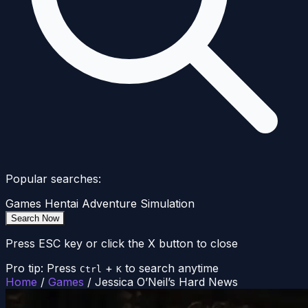
Popular searches:
Games
Hentai
Adventure
Simulation
Search Now
Press ESC key or click the X button to close
Pro tip: Press
+
to search anytime
Ctrl
K
Home
/
Games
/
Jessica O’Neil’s Hard News