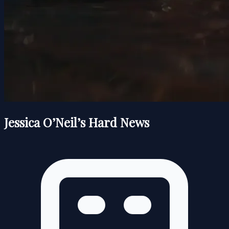
Jessica O’Neil’s Hard News