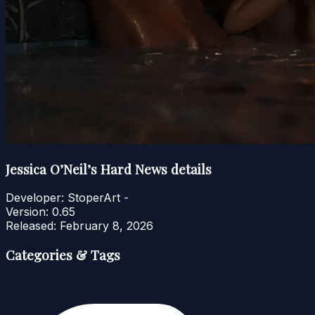
Jessica O’Neil’s Hard News details
Developer:
StoperArt -
Version:
0.65
Released:
February 8, 2026
Categories & Tags