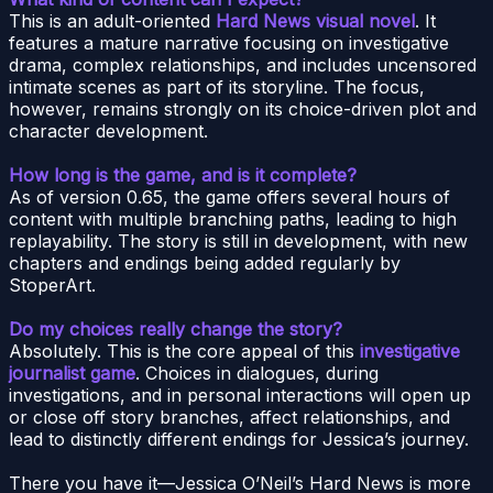
This is an adult-oriented
Hard News visual novel
. It
features a mature narrative focusing on investigative
drama, complex relationships, and includes uncensored
intimate scenes as part of its storyline. The focus,
however, remains strongly on its choice-driven plot and
character development.
How long is the game, and is it complete?
As of version 0.65, the game offers several hours of
content with multiple branching paths, leading to high
replayability. The story is still in development, with new
chapters and endings being added regularly by
StoperArt.
Do my choices really change the story?
Absolutely. This is the core appeal of this
investigative
journalist game
. Choices in dialogues, during
investigations, and in personal interactions will open up
or close off story branches, affect relationships, and
lead to distinctly different endings for Jessica’s journey.
There you have it—Jessica O’Neil’s Hard News is more