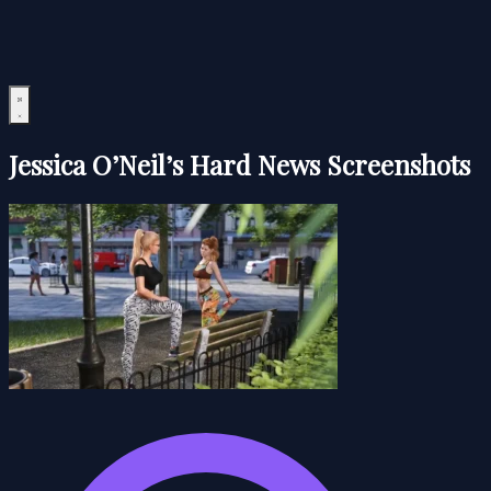
Jessica O’Neil’s Hard News Screenshots