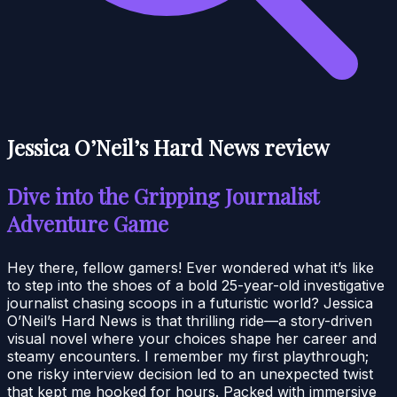
Jessica O’Neil’s Hard News review
Dive into the Gripping Journalist
Adventure Game
Hey there, fellow gamers! Ever wondered what it’s like
to step into the shoes of a bold 25-year-old investigative
journalist chasing scoops in a futuristic world? Jessica
O’Neil’s Hard News is that thrilling ride—a story-driven
visual novel where your choices shape her career and
steamy encounters. I remember my first playthrough;
one risky interview decision led to an unexpected twist
that kept me hooked for hours. Packed with immersive