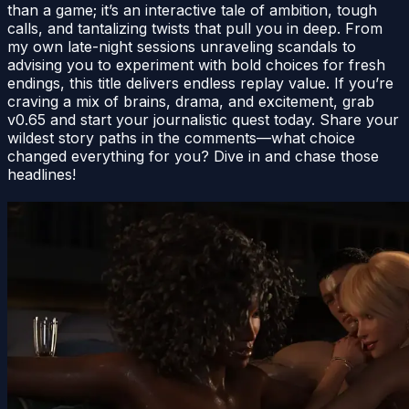
than a game; it’s an interactive tale of ambition, tough
calls, and tantalizing twists that pull you in deep. From
my own late-night sessions unraveling scandals to
advising you to experiment with bold choices for fresh
endings, this title delivers endless replay value. If you’re
craving a mix of brains, drama, and excitement, grab
v0.65 and start your journalistic quest today. Share your
wildest story paths in the comments—what choice
changed everything for you? Dive in and chase those
headlines!