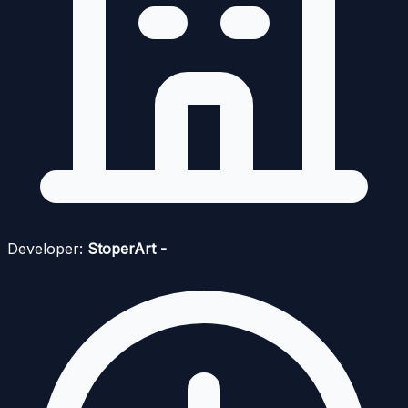
Developer:
StoperArt -