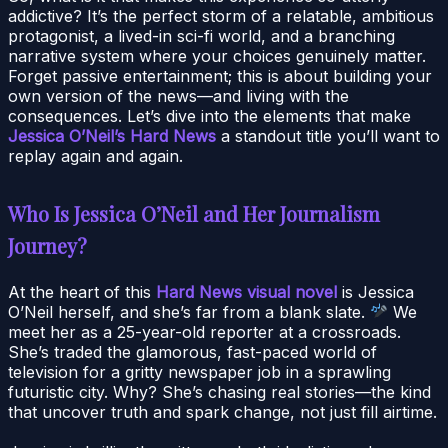
addictive? It’s the perfect storm of a relatable, ambitious
protagonist, a lived-in sci-fi world, and a branching
narrative system where your choices genuinely matter.
Forget passive entertainment; this is about building your
own version of the news—and living with the
consequences. Let’s dive into the elements that make
Jessica O’Neil’s Hard News
a standout title you’ll want to
replay again and again.
Who Is Jessica O’Neil and Her Journalism
Journey?
At the heart of this
Hard News visual novel
is Jessica
O’Neil herself, and she’s far from a blank slate.
We
meet her as a 25-year-old reporter at a crossroads.
She’s traded the glamorous, fast-paced world of
television for a gritty newspaper job in a sprawling
futuristic city. Why? She’s chasing real stories—the kind
that uncover truth and spark change, not just fill airtime.