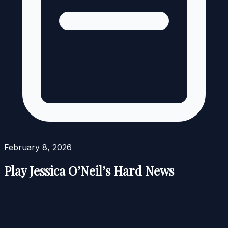
February 8, 2026
Play Jessica O’Neil’s Hard News