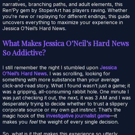
narratives, branching paths, and adult elements, this
Ren’Py gem by StoperArt has players raving. Whether
you’re new or replaying for different endings, this guide
uncovers everything to maximize your experience in
Jessica O’Neil’s Hard News.
What Makes Jessica O’Neil’s Hard News
So Addictive?
I still remember the night I stumbled upon
Jessica
O’Neil’s Hard News
. I was scrolling, looking for
something with more substance than your average
click-and-read story. What I found wasn’t just a game; it
was a gripping, all-consuming rabbit hole. One minute I
was just checking it out, the next, it was 3 AM and I was
desperately trying to decide whether to trust a slippery
corporate source or my own gut instinct. That’s the
magic hook of this
investigative journalist game
—it
makes you
feel
the weight of every single decision.
So, what is it that makes this experience so utterly