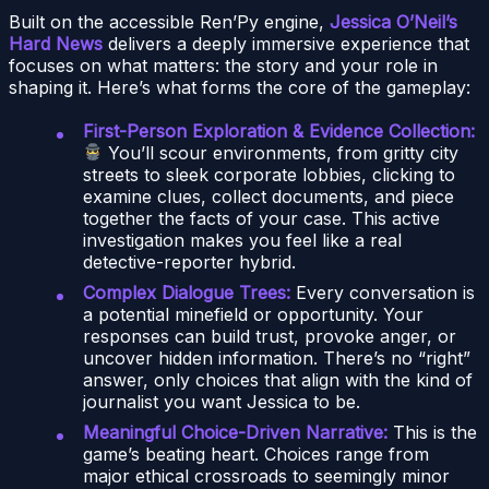
Built on the accessible Ren’Py engine,
Jessica O’Neil’s
Hard News
delivers a deeply immersive experience that
focuses on what matters: the story and your role in
shaping it. Here’s what forms the core of the gameplay:
First-Person Exploration & Evidence Collection:
You’ll scour environments, from gritty city
streets to sleek corporate lobbies, clicking to
examine clues, collect documents, and piece
together the facts of your case. This active
investigation makes you feel like a real
detective-reporter hybrid.
Complex Dialogue Trees:
Every conversation is
a potential minefield or opportunity. Your
responses can build trust, provoke anger, or
uncover hidden information. There’s no “right”
answer, only choices that align with the kind of
journalist you want Jessica to be.
Meaningful Choice-Driven Narrative:
This is the
game’s beating heart. Choices range from
major ethical crossroads to seemingly minor