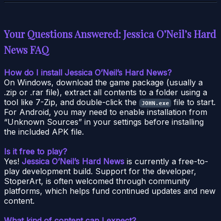
Your Questions Answered: Jessica O’Neil’s Hard
News FAQ
How do I install Jessica O’Neil’s Hard News?
On Windows, download the game package (usually a
.zip or .rar file), extract all contents to a folder using a
tool like 7-Zip, and double-click the
file to start.
JOHN.exe
For Android, you may need to enable installation from
“Unknown Sources” in your settings before installing
the included APK file.
Is it free to play?
Yes!
Jessica O’Neil’s Hard News
is currently a free-to-
play development build. Support for the developer,
StoperArt, is often welcomed through community
platforms, which helps fund continued updates and new
content.
What kind of content can I expect?