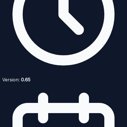
Version:
0.65