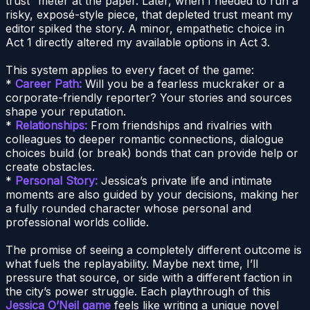
trust” meter at the paper. Later, when I needed to run a
risky, exposé-style piece, that depleted trust meant my
editor spiked the story. A minor, empathetic choice in
Act 1 directly altered my available options in Act 3.
This system applies to every facet of the game:
*
Career Path:
Will you be a fearless muckraker or a
corporate-friendly reporter? Your stories and sources
shape your reputation.
*
Relationships:
From friendships and rivalries with
colleagues to deeper romantic connections, dialogue
choices build (or break) bonds that can provide help or
create obstacles.
*
Personal Story:
Jessica’s private life and intimate
moments are also guided by your decisions, making her
a fully rounded character whose personal and
professional worlds collide.
The promise of seeing a completely different outcome is
what fuels the replayability. Maybe next time, I’ll
pressure that source, or side with a different faction in
the city’s power struggle. Each playthrough of this
Jessica O’Neil game
feels like writing a unique novel