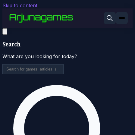
Skip to content
Search
What are you looking for today?