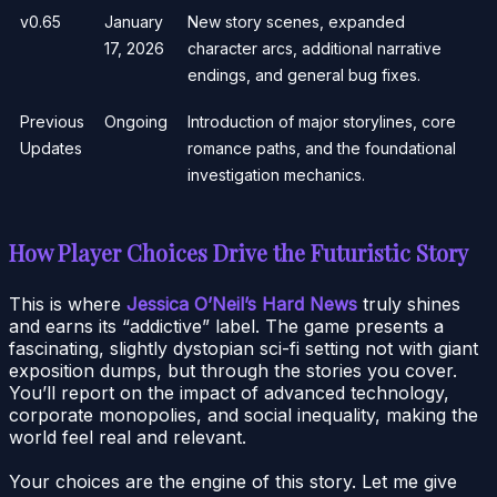
v0.65
January
New story scenes, expanded
17, 2026
character arcs, additional narrative
endings, and general bug fixes.
Previous
Ongoing
Introduction of major storylines, core
Updates
romance paths, and the foundational
investigation mechanics.
How Player Choices Drive the Futuristic Story
This is where
Jessica O’Neil’s Hard News
truly shines
and earns its “addictive” label. The game presents a
fascinating, slightly dystopian sci-fi setting not with giant
exposition dumps, but through the stories you cover.
You’ll report on the impact of advanced technology,
corporate monopolies, and social inequality, making the
world feel real and relevant.
Your choices are the engine of this story. Let me give