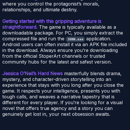
where you control the protagonist’s morals,
relationships, and ultimate destiny.
Getting started with this gripping adventure is
straightforward.
The game is typically available as a
downloadable package. For PC, you simply extract the
compressed file and run the
application.
JOHN.exe
Android users can often install it via an APK file included
in the download. Always ensure you’re downloading
from the official StoperArt channels or trusted
community hubs for the latest and safest version.
Jessica O’Neil’s Hard News
masterfully blends drama,
mystery, and character-driven storytelling into an
experience that stays with you long after you close the
game. It respects your intelligence, presents you with
tough calls, and weaves a narrative tapestry that is
different for every player. If you’re looking for a visual
novel that offers true agency and a story you can
genuinely get lost in, your next obsession awaits.