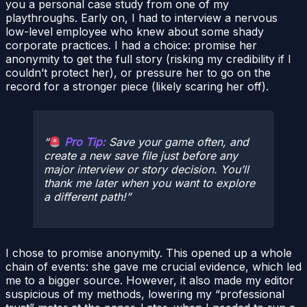
you a personal case study from one of my
playthroughs. Early on, I had to interview a nervous
low-level employee who knew about some shady
corporate practices. I had a choice: promise her
anonymity to get the full story (risking my credibility if I
couldn’t protect her), or pressure her to go on the
record for a stronger piece (likely scaring her off).
Pro Tip:
Save your game often, and
create a new save file just before any
major interview or story decision. You’ll
thank me later when you want to explore
a different path!
I chose to promise anonymity. This opened up a whole
chain of events: she gave me crucial evidence, which led
me to a bigger source. However, it also made my editor
suspicious of my methods, lowering my “professional