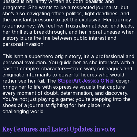
Jessica is brilliantly written as both idealistic and
pragmatic. She wants to be a respected journalist, but
she’s also navigating office politics, tight deadlines, and
the constant pressure to get the exclusive. Her journey
is our journey. We feel her frustration at dead-end leads,
her thrill at a breakthrough, and her moral unease when
a story blurs the line between public interest and
personal invasion.
This isn’t a superhero origin story; it’s a professional and
personal evolution. You guide her as she interacts with a
cast of complex characters—from wary colleagues and
enigmatic informants to powerful figures who would
rather see her fail. The
StoperArt Jessica O’Neil
design
brings her to life with expressive visuals that capture
every moment of doubt, determination, and discovery.
You’re not just playing a game; you’re stepping into the
shoes of a journalist fighting for her place in a
challenging world.
Key Features and Latest Updates in v0.65