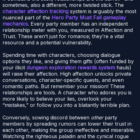
sometimes, also a different, more twisted stick. The
character affection tracking
system is arguably the most
nuanced part of the
Hero Party Must Fall gameplay
mechanics
. Every party member has an independent
relationship meter with you, measured in Affection and
Trust. These aren’t just for romance; they’re a vital
resource and a potential vulnerability.
Spending time with characters, choosing dialogue
options they like, and giving them gifts (often funded by
your illicit
dungeon exploration rewards system
hauls)
will raise their affection. High affection unlocks private
conversations, character-specific quests, and even
romantic paths. But remember your mission! These
relationships are tools. A character who adores you is
more likely to believe your lies, overlook your
“mistakes,” or follow you into a blatantly terrible plan.
Conversely, sowing discord between
other
party
members by spreading rumors can lower their trust in
each other, making the group ineffective and miserable.
Watching the righteous paladin and the cynical rogue