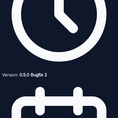
Version:
0.5.0 Bugfix 2