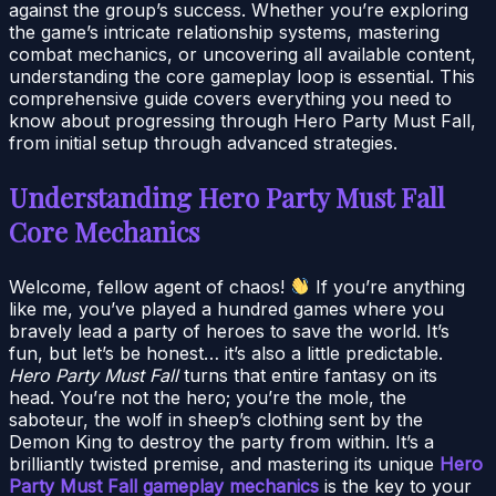
against the group’s success. Whether you’re exploring
the game’s intricate relationship systems, mastering
combat mechanics, or uncovering all available content,
understanding the core gameplay loop is essential. This
comprehensive guide covers everything you need to
know about progressing through Hero Party Must Fall,
from initial setup through advanced strategies.
Understanding Hero Party Must Fall
Core Mechanics
Welcome, fellow agent of chaos!
If you’re anything
like me, you’ve played a hundred games where you
bravely lead a party of heroes to save the world. It’s
fun, but let’s be honest… it’s also a little predictable.
Hero Party Must Fall
turns that entire fantasy on its
head. You’re not the hero; you’re the mole, the
saboteur, the wolf in sheep’s clothing sent by the
Demon King to destroy the party from within. It’s a
brilliantly twisted premise, and mastering its unique
Hero
Party Must Fall gameplay mechanics
is the key to your