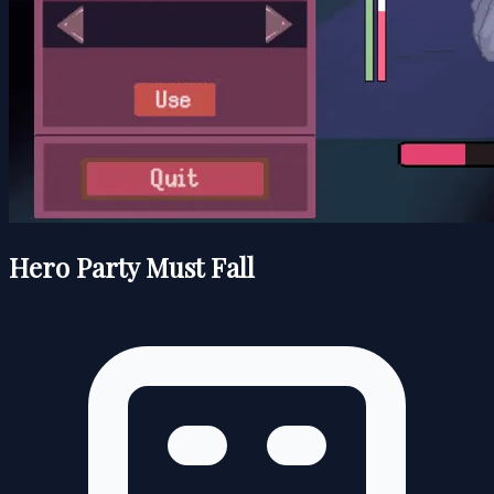
Hero Party Must Fall