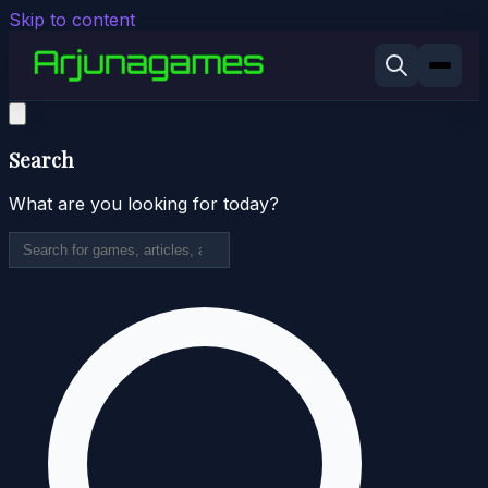
Skip to content
Search
What are you looking for today?