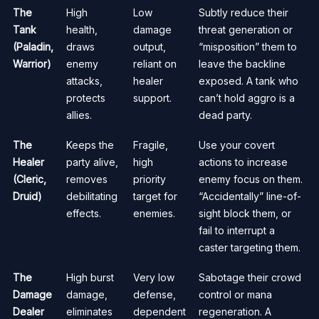
The
High
Low
Subtly reduce their
Tank
health,
damage
threat generation or
(Paladin,
draws
output,
“misposition” them to
Warrior)
enemy
reliant on
leave the backline
attacks,
healer
exposed. A tank who
protects
support.
can’t hold aggro is a
allies.
dead party.
The
Keeps the
Fragile,
Use your covert
Healer
party alive,
high
actions to increase
(Cleric,
removes
priority
enemy focus on them.
Druid)
debilitating
target for
“Accidentally” line-of-
effects.
enemies.
sight block them, or
fail to interrupt a
caster targeting them.
The
High burst
Very low
Sabotage their crowd
Damage
damage,
defense,
control or mana
Dealer
eliminates
dependent
regeneration. A