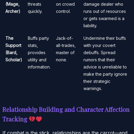
(Mage,
threats
on crowd
damage dealer who
Archer)
quickly.
control.
runs out of resources
or gets swarmed is a
liability.
The
Buffs party
Jack-of-
Undermine their buffs
Support
stats,
all-trades,
with your covert
(Bard,
provides
master of
debuffs. Spread
Scholar)
utility and
none.
rumors that their
information.
advice is unreliable to
make the party ignore
their strategic
warnings.
Relationship Building and Character Affection
Tracking
If combat is the stick, relationships are the carrot—and