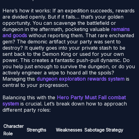
Here’s how it works: If an expedition succeeds, rewards
are divided openly. But if it fails… that’s your golden
opportunity. You can scavenge the battlefield or
dungeon in the aftermath, pocketing valuable
remains
and goods
without reporting them. That rare enchanted
gem? The demonic artifact your party was sent to
destroy? It quietly goes into your private stash to be
sent back to the Demon King or used for your own
power. This creates a fantastic push-pull dynamic. Do
you help just enough to survive the dungeon, or do you
actively engineer a wipe to hoard all the spoils?
Managing this
dungeon exploration rewards system
is
central to your progression.
Balancing this with the
Hero Party Must Fall combat
system
is crucial. Let’s break down how to approach
different party roles:
Character
Strengths
Weaknesses
Sabotage Strategy
Role