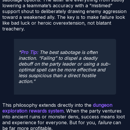
lowering a teammate’s accuracy with a “mistimed”
support shout to deliberately drawing enemy aggression
toward a weakened ally. The key is to make failure look
like bad luck or heroic overextension, not blatant
treachery.
Pro Tip:
The best sabotage is often
inaction. “Failing” to dispel a deadly
debuff on the party leader or using a sub-
optimal spell can be more effective and
less suspicious than a direct hostile
action.
This philosophy extends directly into the
dungeon
exploration rewards system
. When the party ventures
into ancient ruins or monster dens, success means loot
and experience for everyone. But for you,
failure
can
be far more profitable.