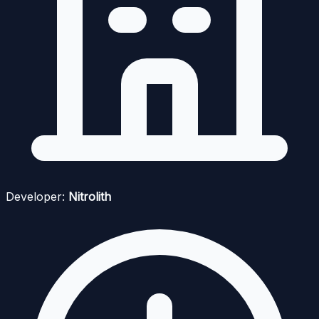
Developer:
Nitrolith