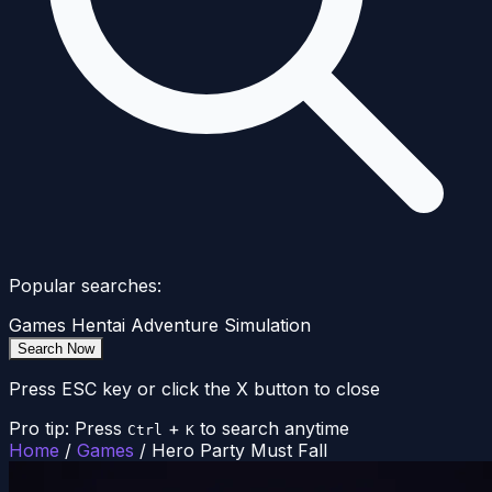
Popular searches:
Games
Hentai
Adventure
Simulation
Search Now
Press ESC key or click the X button to close
Pro tip: Press
+
to search anytime
Ctrl
K
Home
/
Games
/
Hero Party Must Fall