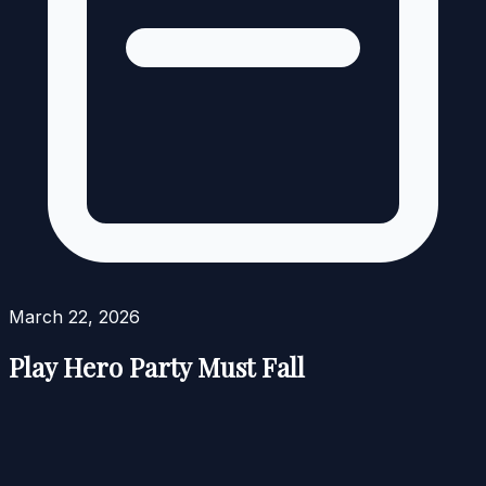
March 22, 2026
Play Hero Party Must Fall