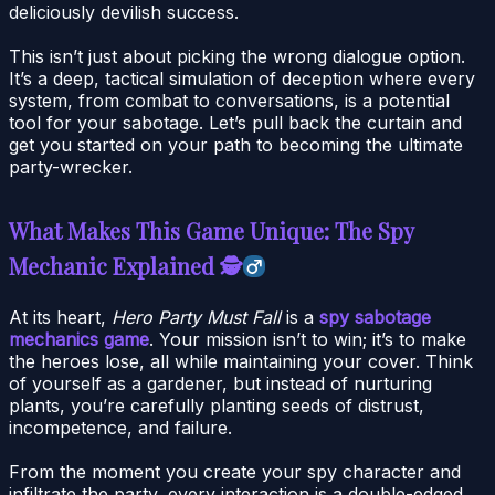
deliciously devilish success.
This isn’t just about picking the wrong dialogue option.
It’s a deep, tactical simulation of deception where every
system, from combat to conversations, is a potential
tool for your sabotage. Let’s pull back the curtain and
get you started on your path to becoming the ultimate
party-wrecker.
What Makes This Game Unique: The Spy
Mechanic Explained 🕵
At its heart,
Hero Party Must Fall
is a
spy sabotage
mechanics game
. Your mission isn’t to win; it’s to make
the heroes lose, all while maintaining your cover. Think
of yourself as a gardener, but instead of nurturing
plants, you’re carefully planting seeds of distrust,
incompetence, and failure.
From the moment you create your spy character and
infiltrate the party, every interaction is a double-edged