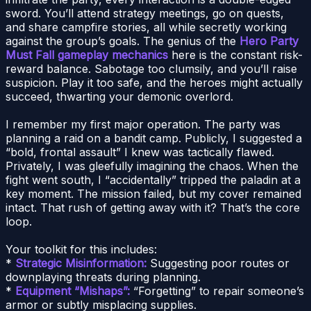
sword. You’ll attend strategy meetings, go on quests,
and share campfire stories, all while secretly working
against the group’s goals. The genius of the
Hero Party
Must Fall gameplay mechanics
here is the constant risk-
reward balance. Sabotage too clumsily, and you’ll raise
suspicion. Play it too safe, and the heroes might actually
succeed, thwarting your demonic overlord.
I remember my first major operation. The party was
planning a raid on a bandit camp. Publicly, I suggested a
“bold, frontal assault” I knew was tactically flawed.
Privately, I was gleefully imagining the chaos. When the
fight went south, I “accidentally” tripped the paladin at a
key moment. The mission failed, but my cover remained
intact. That rush of getting away with it? That’s the core
loop.
Your toolkit for this includes:
*
Strategic Misinformation:
Suggesting poor routes or
downplaying threats during planning.
*
Equipment “Mishaps”:
“Forgetting” to repair someone’s
armor or subtly misplacing supplies.