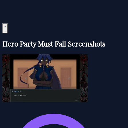
Hero Party Must Fall Screenshots