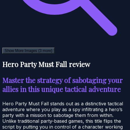
Show More Images
(3 more)
Hero Party Must Fall review
Master the strategy of sabotaging your
allies in this unique tactical adventure
Hero Party Must Fall stands out as a distinctive tactical
adventure where you play as a spy infiltrating a hero’s
party with a mission to sabotage them from within.
Unlike traditional party-based games, this title flips the
script by putting you in control of a character working