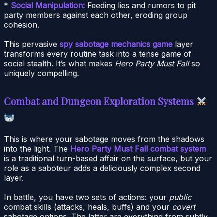
*
Social Manipulation:
Feeding lies and rumors to pit
party members against each other, eroding group
cohesion.
This pervasive
spy sabotage mechanics game
layer
transforms every routine task into a tense game of
social stealth. It’s what makes
Hero Party Must Fall
so
uniquely compelling.
Combat and Dungeon Exploration Systems
This is where your sabotage moves from the shadows
into the light. The
Hero Party Must Fall combat system
is a traditional turn-based affair on the surface, but your
role as a saboteur adds a deliciously complex second
layer.
In battle, you have two sets of actions: your
public
combat skills (attacks, heals, buffs) and your
covert
sabotage options. The latter are everything from subtly