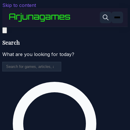
Skip to content
Search
What are you looking for today?