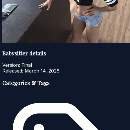
Babysitter details
Version:
Final
Released:
March 14, 2026
Categories & Tags