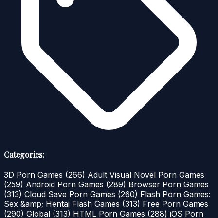
Categories:
3D Porn Games
(266)
Adult Visual Novel Porn Games
(259)
Android Porn Games
(289)
Browser Porn Games
(313)
Cloud Save Porn Games
(260)
Flash Porn Games:
Sex &amp; Hentai Flash Games
(313)
Free Porn Games
(290)
Global
(313)
HTML Porn Games
(288)
iOS Porn