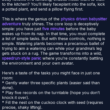
to the kitchen? You’ll likely faceplant into the sofa, kick
a potted plant, and send a pillow flying first.
This is where the genius of the
physics driven babysitter
adventure
truly shines. The core loop is deceptively
simple: you have just
five minutes
before the baby
wakes up from its nap. In that time, you must complete
a list of simple tasks. But with these controls, nothing is
simple. Watering plants becomes a precarious ballet of
trying to aim a watering can while your grandma’s leg
gets stuck on a rug. The game transforms into a wild,
speedrun-style panic
where you’re constantly battling
the environment and your own avatar.
Here’s a taste of the tasks you might face in just one
room:
* Gently water three specific plants (easier said than
done).
* Play five records on the turntable (hope you don’t
knock it over).
* Fill the nest on the cuckoo clock with seed (requires
precise, shaky lifting).