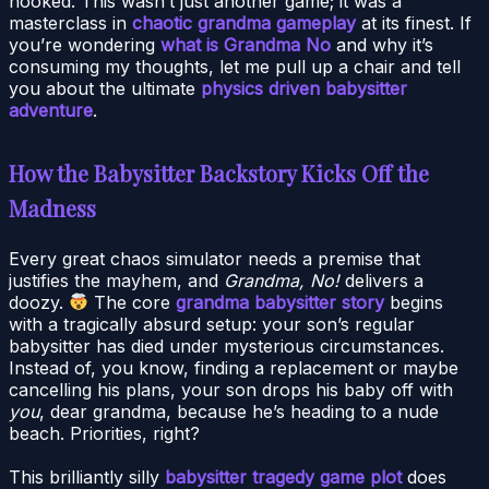
hooked. This wasn’t just another game; it was a
masterclass in
chaotic grandma gameplay
at its finest. If
you’re wondering
what is Grandma No
and why it’s
consuming my thoughts, let me pull up a chair and tell
you about the ultimate
physics driven babysitter
adventure
.
How the Babysitter Backstory Kicks Off the
Madness
Every great chaos simulator needs a premise that
justifies the mayhem, and
Grandma, No!
delivers a
doozy.
The core
grandma babysitter story
begins
with a tragically absurd setup: your son’s regular
babysitter has died under mysterious circumstances.
Instead of, you know, finding a replacement or maybe
cancelling his plans, your son drops his baby off with
you
, dear grandma, because he’s heading to a nude
beach. Priorities, right?
This brilliantly silly
babysitter tragedy game plot
does