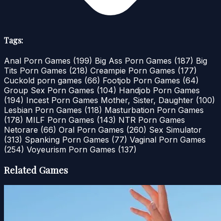
Tags:
Anal Porn Games
(199)
Big Ass Porn Games
(187)
Big
Tits Porn Games
(218)
Creampie Porn Games
(177)
Cuckold porn games
(66)
Footjob Porn Games
(64)
Group Sex Porn Games
(104)
Handjob Porn Games
(194)
Incest Porn Games Mother, Sister, Daughter
(100)
Lesbian Porn Games
(118)
Masturbation Porn Games
(178)
MILF Porn Games
(143)
NTR Porn Games
Netorare
(66)
Oral Porn Games
(260)
Sex Simulator
(313)
Spanking Porn Games
(77)
Vaginal Porn Games
(254)
Voyeurism Porn Games
(137)
Related Games