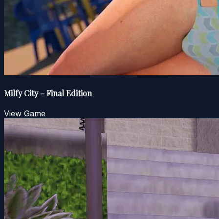
Milfy City – Final Edition
View Game