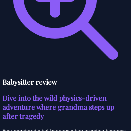
Babysitter review
Dive into the wild physics-driven
adventure where grandma steps up
after tragedy
Ever wondered what happens when grandma becomes