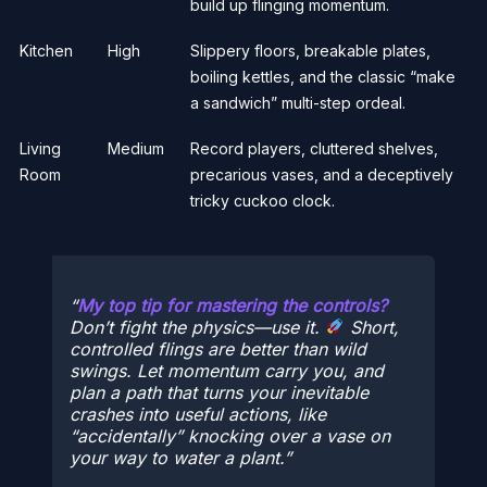
build up flinging momentum.
Kitchen
High
Slippery floors, breakable plates,
boiling kettles, and the classic “make
a sandwich” multi-step ordeal.
Living
Medium
Record players, cluttered shelves,
Room
precarious vases, and a deceptively
tricky cuckoo clock.
My top tip for mastering the controls?
Don’t fight the physics—use it.
Short,
controlled flings are better than wild
swings. Let momentum carry you, and
plan a path that turns your inevitable
crashes into useful actions, like
“accidentally” knocking over a vase on
your way to water a plant.