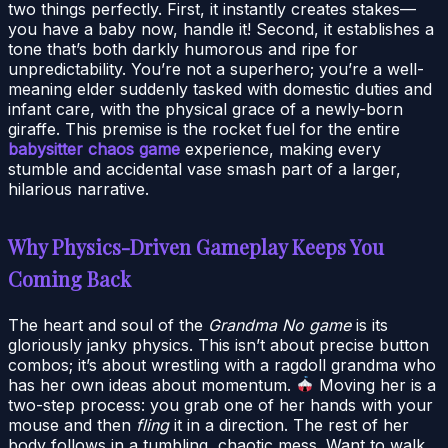
two things perfectly. First, it instantly creates stakes—
you have a baby now, handle it! Second, it establishes a
tone that’s both darkly humorous and ripe for
unpredictability. You’re not a superhero; you’re a well-
meaning elder suddenly tasked with domestic duties and
infant care, with the physical grace of a newly-born
giraffe. This premise is the rocket fuel for the entire
babysitter chaos game
experience, making every
stumble and accidental vase smash part of a larger,
hilarious narrative.
Why Physics-Driven Gameplay Keeps You
Coming Back
The heart and soul of the
Grandma No game
is its
gloriously janky physics. This isn’t about precise button
combos; it’s about wrestling with a ragdoll grandma who
has her own ideas about momentum.
Moving her is a
two-step process: you grab one of her hands with your
mouse and then
fling
it in a direction. The rest of her
body follows in a tumbling, chaotic mess. Want to walk