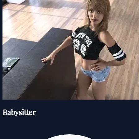
Babysitter