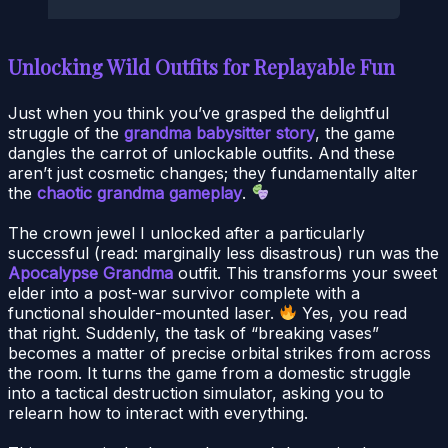
Unlocking Wild Outfits for Replayable Fun
Just when you think you’ve grasped the delightful
struggle of the
grandma babysitter story
, the game
dangles the carrot of unlockable outfits. And these
aren’t just cosmetic changes; they fundamentally alter
the
chaotic grandma gameplay
.
The crown jewel I unlocked after a particularly
successful (read: marginally less disastrous) run was the
Apocalypse Grandma
outfit. This transforms your sweet
elder into a post-war survivor complete with a
functional shoulder-mounted laser.
Yes, you read
that right. Suddenly, the task of “breaking vases”
becomes a matter of precise orbital strikes from across
the room. It turns the game from a domestic struggle
into a tactical destruction simulator, asking you to
relearn how to interact with everything.