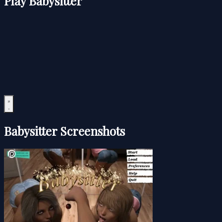
Play Babysitter
Babysitter Screenshots