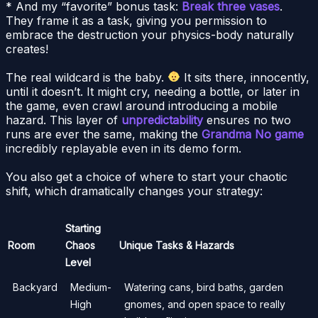
* And my “favorite” bonus task:
Break three vases
.
They frame it as a task, giving you permission to
embrace the destruction your physics-body naturally
creates!
The real wildcard is the baby.
It sits there, innocently,
until it doesn’t. It might cry, needing a bottle, or later in
the game, even crawl around introducing a mobile
hazard. This layer of
unpredictability
ensures no two
runs are ever the same, making the
Grandma No game
incredibly replayable even in its demo form.
You also get a choice of where to start your chaotic
shift, which dramatically changes your strategy:
Starting
Room
Chaos
Unique Tasks & Hazards
Level
Backyard
Medium-
Watering cans, bird baths, garden
High
gnomes, and open space to really