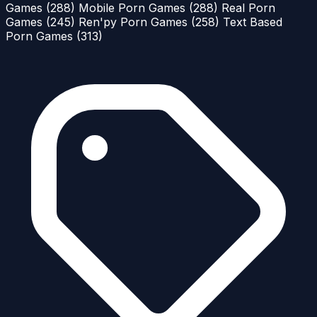
Games
(288)
Mobile Porn Games
(288)
Real Porn
Games
(245)
Ren'py Porn Games
(258)
Text Based
Porn Games
(313)