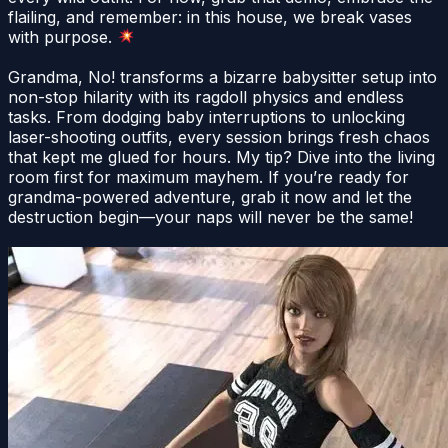
flailing, and remember: in this house, we break vases
with purpose.
Grandma, No! transforms a bizarre babysitter setup into
non-stop hilarity with its ragdoll physics and endless
tasks. From dodging baby interruptions to unlocking
laser-shooting outfits, every session brings fresh chaos
that kept me glued for hours. My tip? Dive into the living
room first for maximum mayhem. If you’re ready for
grandma-powered adventure, grab it now and let the
destruction begin—your naps will never be the same!