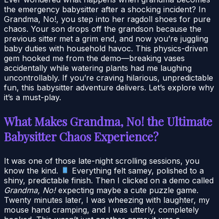
the emergency babysitter after a shocking incident? In
Grandma, No!, you step into her ragdoll shoes for pure
chaos. Your son drops off the grandson because the
previous sitter met a grim end, and now you’re juggling
baby duties with household havoc. This physics-driven
gem hooked me from the demo—breaking vases
accidentally while watering plants had me laughing
uncontrollably. If you’re craving hilarious, unpredictable
fun, this babysitter adventure delivers. Let’s explore why
it’s a must-play.
What Makes Grandma, No! the Ultimate
Babysitter Chaos Experience?
It was one of those late-night scrolling sessions, you
know the kind.
Everything felt samey, polished to a
shiny, predictable finish. Then I clicked on a demo called
Grandma, No!
expecting maybe a cute puzzle game.
Twenty minutes later, I was wheezing with laughter, my
mouse hand cramping, and I was utterly, completely