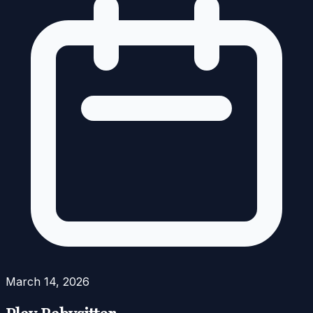
March 14, 2026