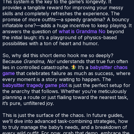
This system is the key to the game’s longevity. It
provides a tangible reward for improving your messy
skills and completely refreshes the experience. The
promise of more outfits—a speedy grandma? A bouncy
inflatable one?—adds a huge incentive to keep playing. It
answers the question of
what is Grandma No
beyond
the initial laugh: it’s a playground of physics-based
possibilities with a ton of heart and humor.
So, why did this short demo hook me so deeply?
Because
Grandma, No!
understands that true fun often
lies in controlled catastrophe.
It’s a
babysitter chaos
game
that celebrates failure as much as success, where
every moment is a story waiting to happen. The
babysitter tragedy game plot
is just the perfect setup for
the anarchy that follows. Whether you’re meticulously
planning a route or just flailing toward the nearest task,
it’s pure, unfiltered joy.
This is just the surface of the chaos. In future guides,
we’ll dive into advanced task-combining strategies, how
to truly manage the baby’s needs, and a breakdown of
every wild outfit. For now, grab that demo, embrace the