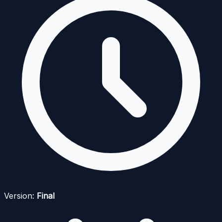
Version:
Final