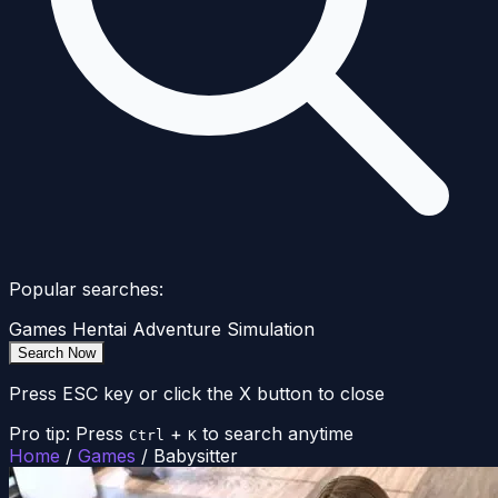
Popular searches:
Games
Hentai
Adventure
Simulation
Search Now
Press ESC key or click the X button to close
Pro tip: Press
+
to search anytime
Ctrl
K
Home
/
Games
/
Babysitter